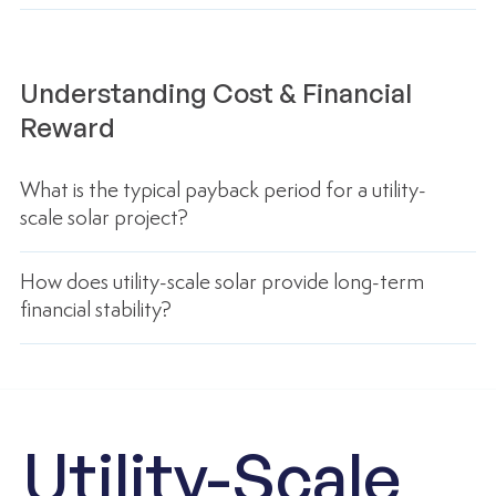
Understanding Cost & Financial
Reward
What is the typical payback period for a utility-
scale solar project?
How does utility-scale solar provide long-term
financial stability?
Utility-Scale