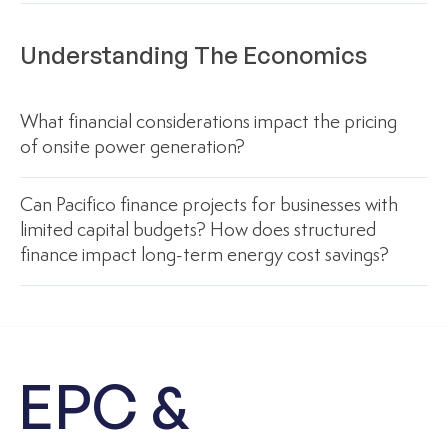
Understanding The Economics
What financial considerations impact the pricing
of onsite power generation?
Can Pacifico finance projects for businesses with
limited capital budgets? How does structured
finance impact long-term energy cost savings?
EPC &