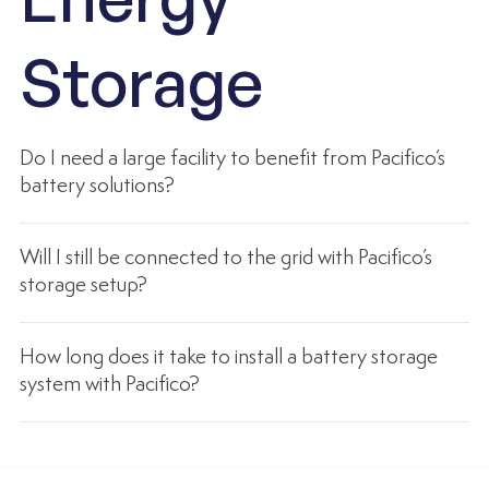
Storage
Do I need a large facility to benefit from Pacifico’s
battery solutions?
Will I still be connected to the grid with Pacifico’s
storage setup?
How long does it take to install a battery storage
system with Pacifico?