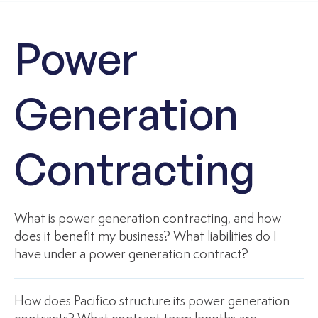
Power
Generation
Contracting
What is power generation contracting, and how
does it benefit my business? What liabilities do I
have under a power generation contract?
How does Pacifico structure its power generation