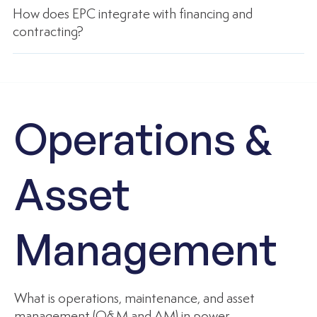
How does EPC integrate with financing and
contracting?
Operations &
Asset
Management
What is operations, maintenance, and asset