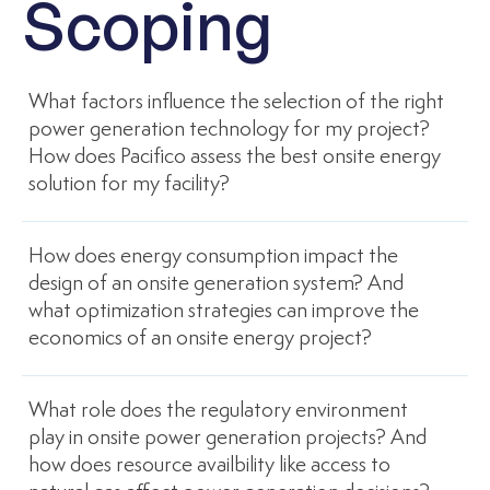
Scoping
What factors influence the selection of the right
power generation technology for my project?
How does Pacifico assess the best onsite energy
solution for my facility?
How does energy consumption impact the
design of an onsite generation system? And
what optimization strategies can improve the
economics of an onsite energy project?
What role does the regulatory environment
play in onsite power generation projects? And
how does resource availbility like access to