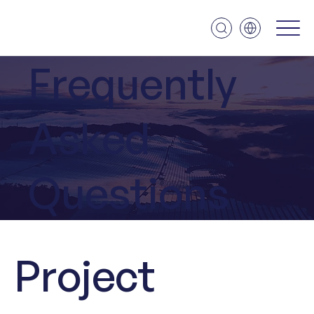
Frequently
Asked
Questions
Project