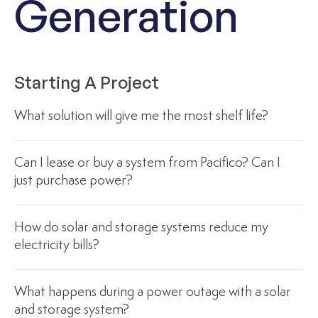
Generation
Starting A Project
What solution will give me the most shelf life?
Can I lease or buy a system from Pacifico? Can I
just purchase power?
How do solar and storage systems reduce my
electricity bills?
What happens during a power outage with a solar
and storage system?