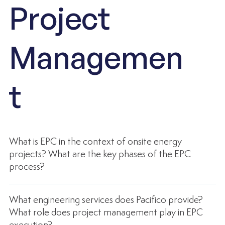
Project
Managemen
t
What is EPC in the context of onsite energy
projects? What are the key phases of the EPC
process?
What engineering services does Pacifico provide?
What role does project management play in EPC