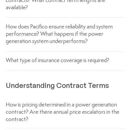
contracts? What contract term lengths are
available?
How does Pacifico ensure reliability and system
performance? What happens if the power
generation system underperforms?
What type of insurance coverage is required?
Understanding Contract Terms
How is pricing determined in a power generation
contract? Are there annual price escalators in the
contract?