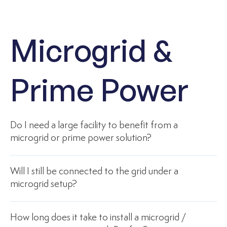
Microgrid &
Prime Power
Do I need a large facility to benefit from a
microgrid or prime power solution?
Will I still be connected to the grid under a
microgrid setup?
How long does it take to install a microgrid /