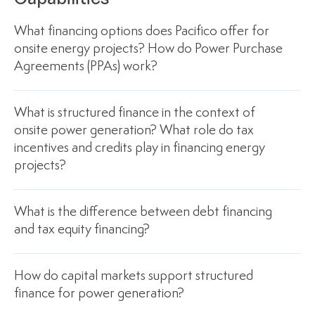
What financing options does Pacifico offer for
onsite energy projects? How do Power Purchase
Agreements (PPAs) work?
What is structured finance in the context of
onsite power generation? What role do tax
incentives and credits play in financing energy
projects?
What is the difference between debt financing
and tax equity financing?
How do capital markets support structured
finance for power generation?