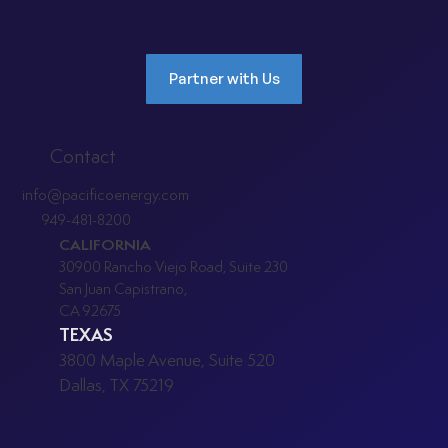
Partner with Us
Contact
info@pacificoenergy.com
949-481-8200
CALIFORNIA
30900 Rancho Viejo Road, Suite 230
San Juan Capistrano,
CA 92675
TEXAS
3800 Maple Avenue, Suite 520
Dallas, TX 75219