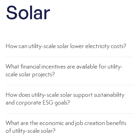
Solar
How can utility-scale solar lower electricity costs?
What financial incentives are available for utility-
scale solar projects?
How does utility-scale solar support sustainability
and corporate ESG goals?
What are the economic and job creation benefits
of utility-scale solar?