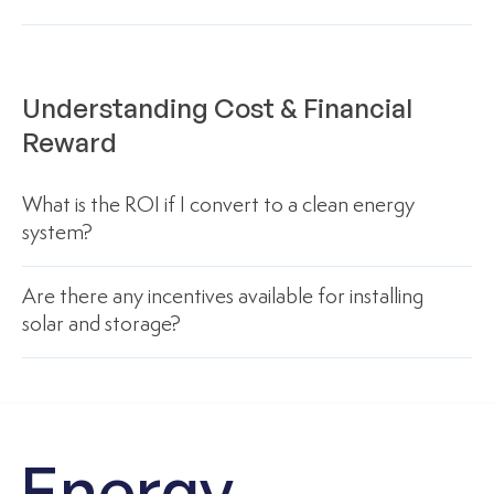
Understanding Cost & Financial
Reward
What is the ROI if I convert to a clean energy
system?
Are there any incentives available for installing
solar and storage?
Energy