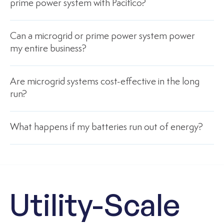
prime power system with Pacifico?
Can a microgrid or prime power system power
my entire business?
Are microgrid systems cost-effective in the long
run?
What happens if my batteries run out of energy?
Utility-Scale