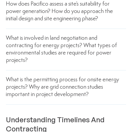
How does Pacifico assess a site’s suitability for
power generation? How do you approach the
initial design and site engineering phase?
What is involved in land negotiation and
contracting for energy projects? What types of
environmental studies are required for power
projects?
What is the permitting process for onsite energy
projects? Why are grid connection studies
important in project development?
Understanding Timelines And
Contracting