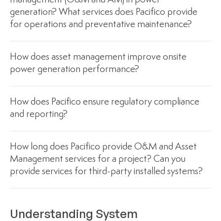
management (O&M and AM) in power
generation? What services does Pacifico provide
for operations and preventative maintenance?
How does asset management improve onsite
power generation performance?
How does Pacifico ensure regulatory compliance
and reporting?
How long does Pacifico provide O&M and Asset
Management services for a project? Can you
provide services for third-party installed systems?
Understanding System