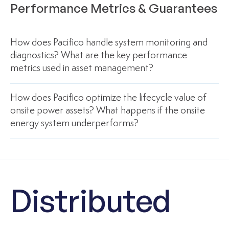
Performance Metrics & Guarantees
How does Pacifico handle system monitoring and
diagnostics? What are the key performance
metrics used in asset management?
How does Pacifico optimize the lifecycle value of
onsite power assets? What happens if the onsite
energy system underperforms?
Distributed