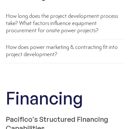
How long does the project development process
take? What factors influence equipment
procurement for onsite power projects?
How does power marketing & contracting fit into
project development?
Financing
Pacifico's Structured Financing
Capabilities