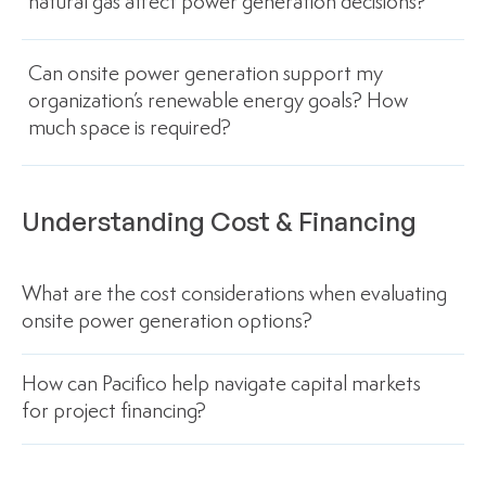
natural gas affect power generation decisions?
Can onsite power generation support my
organization’s renewable energy goals? How
much space is required?
Understanding Cost & Financing
What are the cost considerations when evaluating
onsite power generation options?
How can Pacifico help navigate capital markets
for project financing?