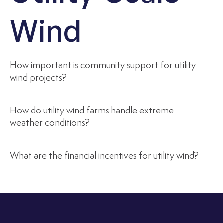
Wind
How important is community support for utility
wind projects?
How do utility wind farms handle extreme
weather conditions?
What are the financial incentives for utility wind?