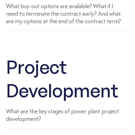
What buy-out options are available? What if I
need to terminate the contract early? And what
are my options at the end of the contract term?
Project
Development
What are the key stages of power plant project
development?