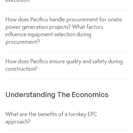
execution?
How does Pacifico handle procurement for onsite
power generation projects? What factors
influence equipment selection during
procurement?
How does Pacifico ensure quality and safety during
construction?
Understanding The Economics
What are the benefits of a turnkey EPC
approach?