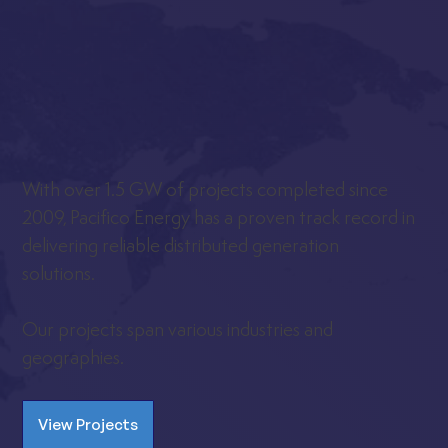
With over 1.5 GW of projects completed since
2009, Pacifico Energy has a proven track record in
delivering reliable distributed generation
solutions.
Our projects span various industries and
geographies.
View Projects