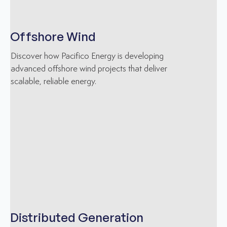
Offshore Wind
Discover how Pacifico Energy is developing
advanced offshore wind projects that deliver
scalable, reliable energy.
Distributed Generation