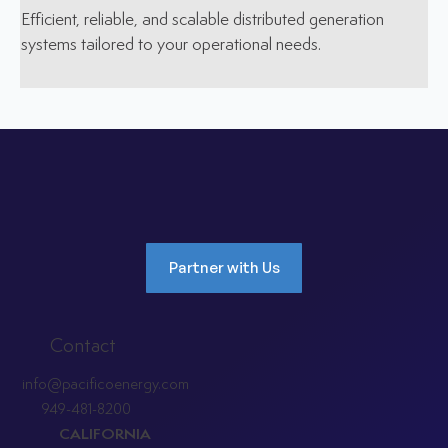
Efficient, reliable, and scalable distributed generation
systems tailored to your operational needs.
Partner with Us
Contact
info@pacificoenergy.com
949-481-8200
CALIFORNIA