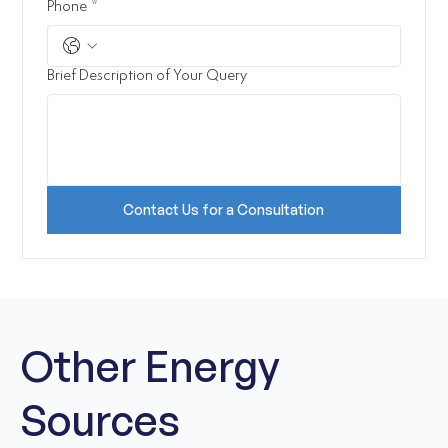
Phone
*
Brief Description of Your Query
Contact Us for a Consultation
Other Energy
Sources