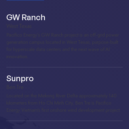
GW Ranch
West Texas
Pacifico Energy’s GW Ranch project is an off-grid power
generation campus located in West Texas, purpose-built
for hyperscale data centers and the next wave of AI
innovation.
Sunpro
Ben Tre
Located on the Mekong River Delta approximately 140
kilometers from Ho Chi Minh City, Ben Tre is Pacifico
Energy Vietnam's first onshore wind development project.