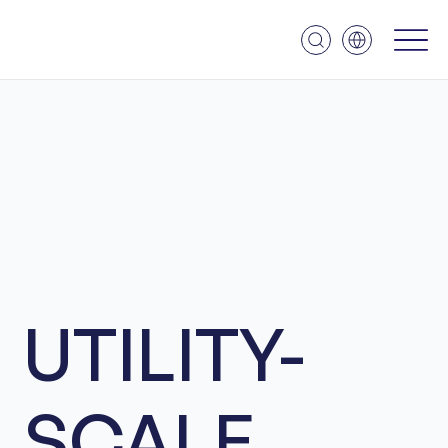
UTILITY-
SCALE