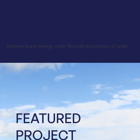
Cost
Efficiency
Achieve lower energy costs through economies of scale.
FEATURED
PROJECT