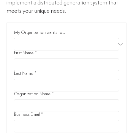
implement a distributed generation system that
meets your unique needs.
My Organization wants to...
First Name
*
Last Name
*
Organization Name
*
Business Email
*