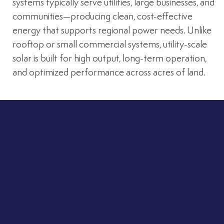
systems typically serve utilities, large businesses, and
communities—producing clean, cost-effective
energy that supports regional power needs. Unlike
rooftop or small commercial systems, utility-scale
solar is built for high output, long-term operation,
and optimized performance across acres of land.