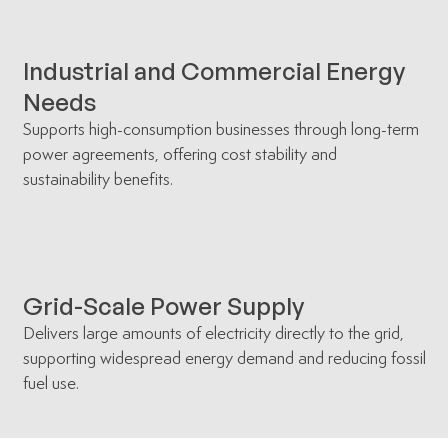
Industrial and Commercial Energy
Needs
Supports high-consumption businesses through long-term
power agreements, offering cost stability and
sustainability benefits.
Grid-Scale Power Supply
Delivers large amounts of electricity directly to the grid,
supporting widespread energy demand and reducing fossil
fuel use.