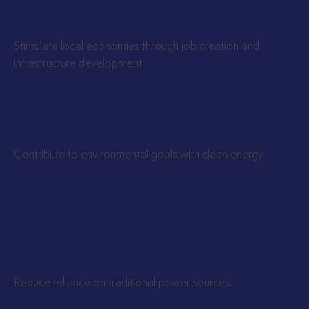
Impact
Stimulate local economies through job creation and
infrastructure development.
Sustainability
Contribute to environmental goals with clean energy.
Energy
Independence
Reduce reliance on traditional power sources.