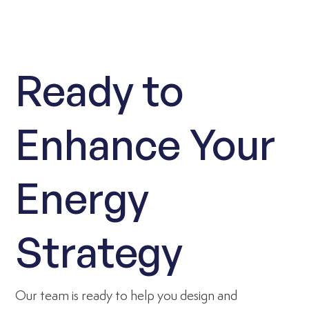
Ready to
Enhance Your
Energy
Strategy
Our team is ready to help you design and