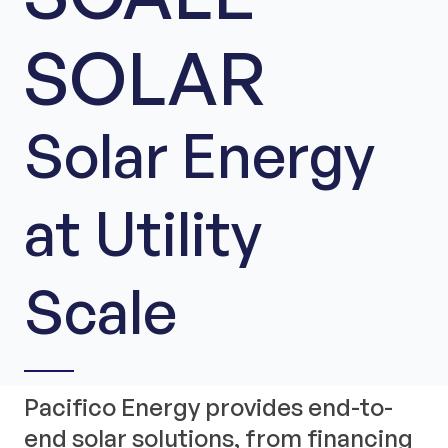
SOLAR
Solar Energy
at Utility
Scale
Pacifico Energy provides end-to-
end solar solutions, from financing