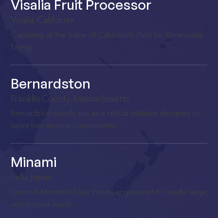
Visalia Fruit Processor
Visalia, California
Capturing all the Value of California's Push for Renewable
Energy
Bernardston
Franklin County, Massachusetts
Bernardston stands out as a critical initiative designed to
serve low-income communities
Minami
Gifu, Japan
Ground-Mounted Solar Panels engineered to handle large
winter snow loads