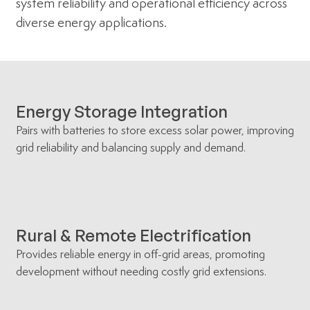
system reliability and operational efficiency across
diverse energy applications.
Energy Storage Integration
Pairs with batteries to store excess solar power, improving
grid reliability and balancing supply and demand.
Rural & Remote Electrification
Provides reliable energy in off-grid areas, promoting
development without needing costly grid extensions.