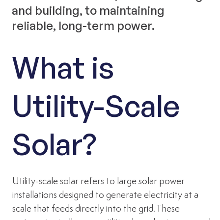
and building, to maintaining
reliable, long-term power.
What is
Utility-Scale
Solar?
Utility-scale solar refers to large solar power
installations designed to generate electricity at a
scale that feeds directly into the grid. These