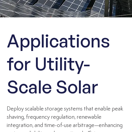
Applications
for Utility-
Scale Solar
Deploy scalable storage systems that enable peak
shaving, frequency regulation, renewable
integration, and time-of-use arbitrage—enhancing