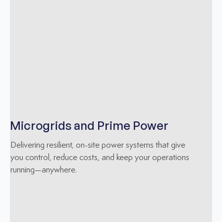
Microgrids and Prime Power
Delivering resilient, on-site power systems that give
you control, reduce costs, and keep your operations
running—anywhere.