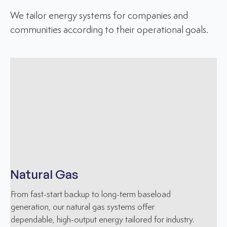
We tailor energy systems for companies and
communities according to their operational goals.
Natural Gas
From fast-start backup to long-term baseload
generation, our natural gas systems offer
dependable, high-output energy tailored for industry.