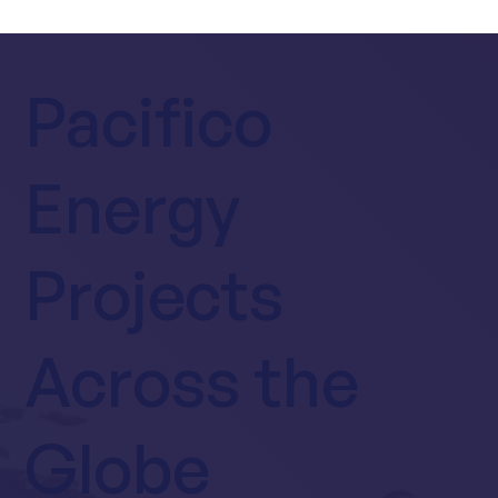
Pacifico
Energy
Projects
Across the
Globe