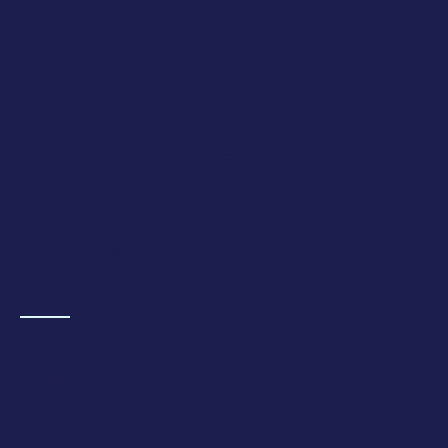
Benefits of
Utility-Scale
Solar
Community