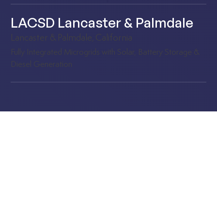
LACSD Lancaster & Palmdale
Lancaster & Palmdale, California
Fully Integrated Microgrids with Solar, Battery Storage &
Diesel Generation