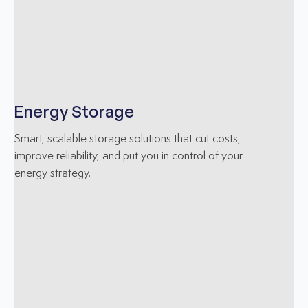
Energy Storage
Smart, scalable storage solutions that cut costs,
improve reliability, and put you in control of your
energy strategy.