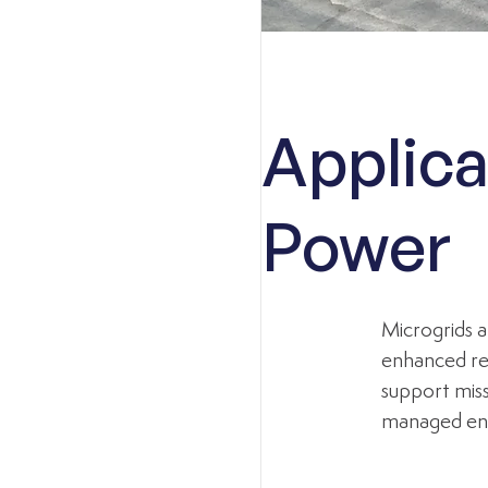
Applica
Power
Microgrids a
enhanced res
support miss
managed en