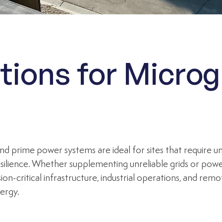
tions for Microg
nd prime power systems are ideal for sites that require 
ilience. Whether supplementing unreliable grids or poweri
ion-critical infrastructure, industrial operations, and re
ergy.