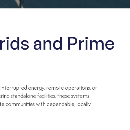
rids and Prime
uninterrupted energy, remote operations, or
ng standalone facilities, these systems
mote communities with dependable, locally