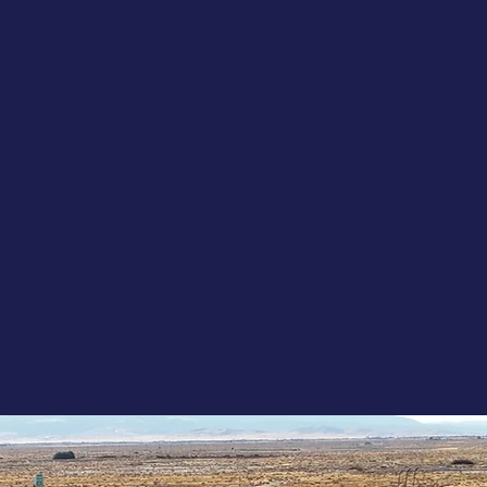
ilience
rgy
ependence