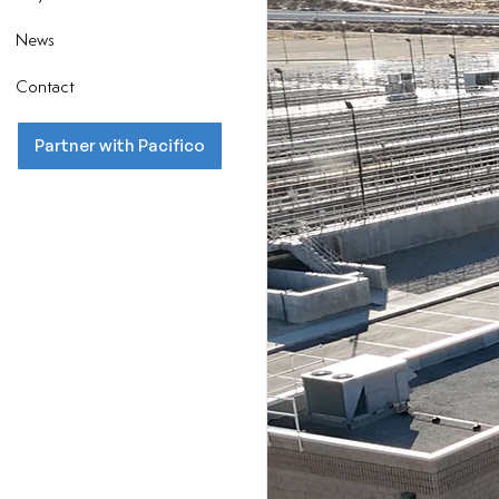
News
Contact
Partner with Pacifico
LA
Lan
Pa