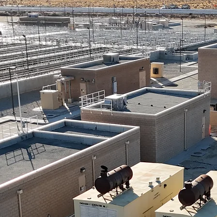
CSD
caster &
lmdale