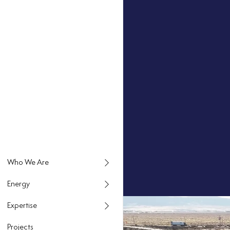
Energy
Expertise
Projects