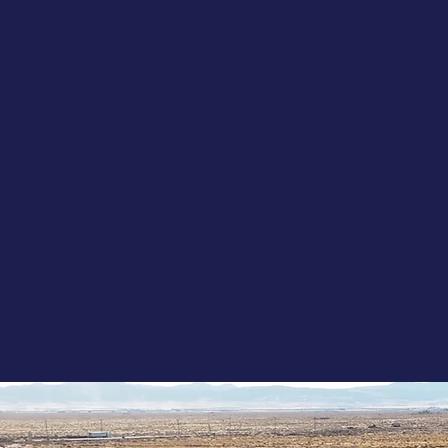
Res
Ene
Ind