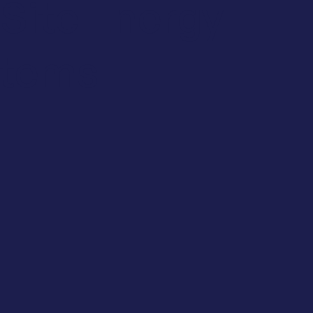
Site Energy
stems
tainability
t Efficiency