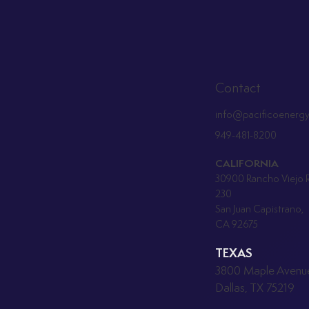
Contact
info@pacificoenerg
949-481-8200
CALIFORNIA
30900 Rancho Viejo R
230
San Juan Capistrano,
CA 92675
TEXAS
3800 Maple Avenue
Dallas, TX 75219