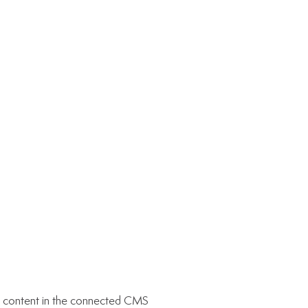
ate content in the connected CMS