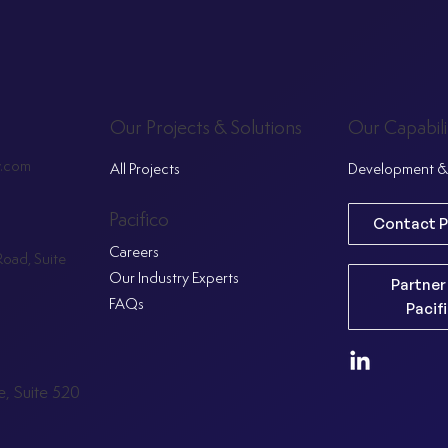
Our Projects & Solutions
Our Capabili
y.com
All Projects
Development & 
Pacifico
Contact P
Careers
oad, Suite
Our Industry Experts
Partner
FAQs
Pacif
, Suite 520