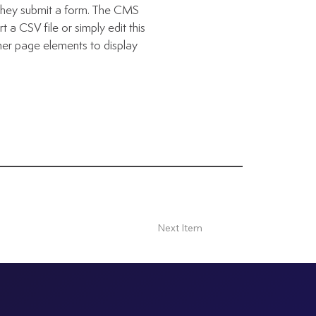
n they submit a form. The CMS
 a CSV file or simply edit this
her page elements to display
Next Item