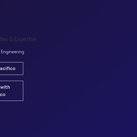
ties & Expertise
Engineering
acifico
 with
ico