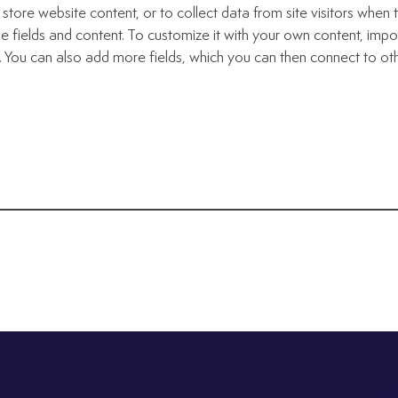
store website content, or to collect data from site visitors whe
e fields and content. To customize it with your own content, import
n. You can also add more fields, which you can then connect to ot