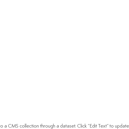
d to a CMS collection through a dataset. Click “Edit Text” to upd