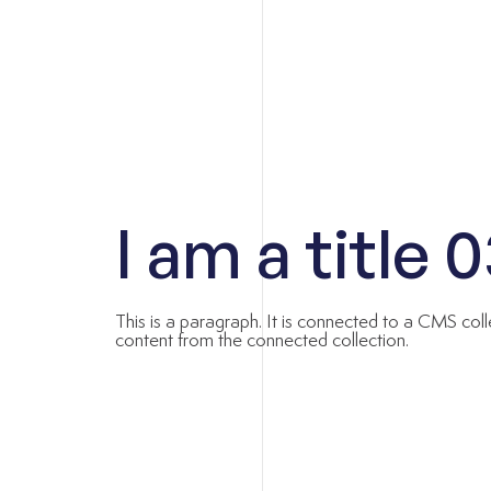
I am a title 
This is a paragraph. It is connected to a CMS coll
content from the connected collection.