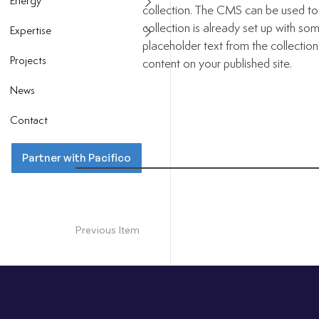
Energy
collection. The CMS can be used to 
collection is already set up with som
Expertise
placeholder text from the collectio
Projects
content on your published site.
News
Contact
Partner with Pacifico
Previous Item