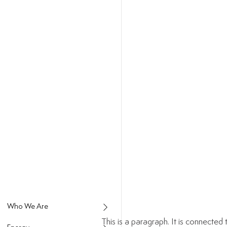
This is a paragraph. It is connecte