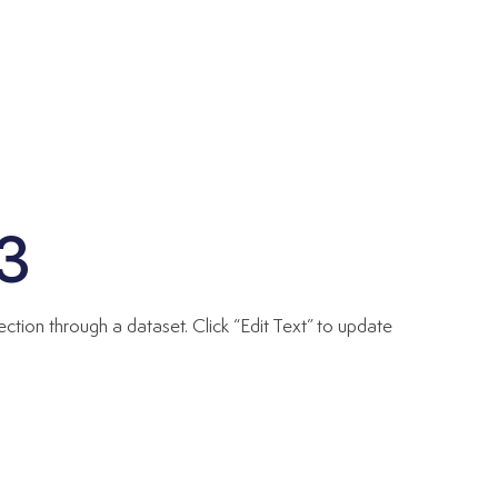
03
ection through a dataset. Click “Edit Text” to update