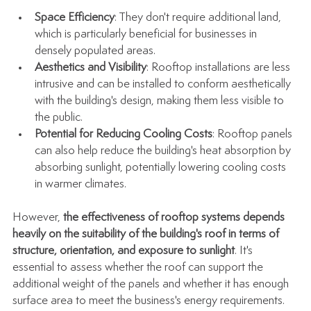
Space Efficiency
: They don't require additional land, 
which is particularly beneficial for businesses in 
densely populated areas.
Aesthetics and Visibility
: Rooftop installations are less 
intrusive and can be installed to conform aesthetically 
with the building's design, making them less visible to 
the public.
Potential for Reducing Cooling Costs
: Rooftop panels 
can also help reduce the building's heat absorption by 
absorbing sunlight, potentially lowering cooling costs 
in warmer climates.
However, 
the effectiveness of rooftop systems depends 
heavily on the suitability of the building's roof in terms of 
structure, orientation, and exposure to sunlight
. It's 
essential to assess whether the roof can support the 
additional weight of the panels and whether it has enough 
surface area to meet the business's energy requirements.