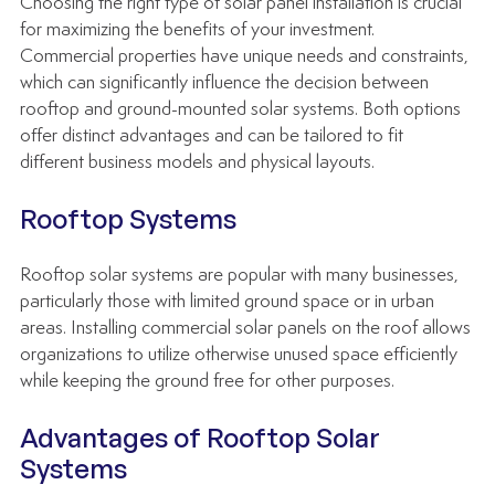
Choosing the right type of solar panel installation is crucial 
for maximizing the benefits of your investment. 
Commercial properties have unique needs and constraints, 
which can significantly influence the decision between 
rooftop and ground-mounted solar systems. Both options 
offer distinct advantages and can be tailored to fit 
different business models and physical layouts.
Rooftop Systems
Rooftop solar systems are popular with many businesses, 
particularly those with limited ground space or in urban 
areas. Installing commercial solar panels on the roof allows 
organizations to utilize otherwise unused space efficiently 
while keeping the ground free for other purposes.
Advantages of Rooftop Solar 
Systems