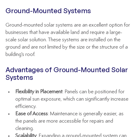
Ground-Mounted Systems
Ground-mounted solar systems are an excellent option for 
businesses that have available land and require a large-
scale solar solution. These systems are installed on the 
ground and are not limited by the size or the structure of a 
building's roof.
Advantages of Ground-Mounted Solar 
Systems
Flexibility in Placement
: Panels can be positioned for 
optimal sun exposure, which can significantly increase 
efficiency.
Ease of Access
: Maintenance is generally easier, as 
the panels are more accessible for repairs and 
cleaning.
Scalability
: Expanding a ground-mounted system can 