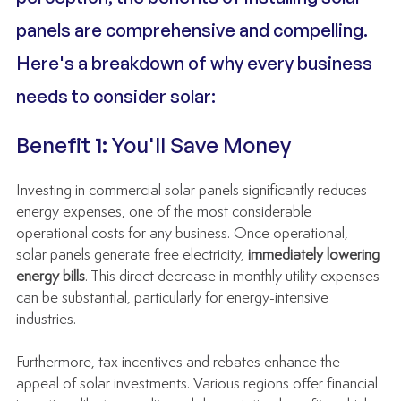
panels are comprehensive and compelling. 
Here's a breakdown of why every business 
needs to consider solar:
Benefit 1: You'll Save Money
Investing in commercial solar panels significantly reduces 
energy expenses, one of the most considerable 
operational costs for any business. Once operational, 
solar panels generate free electricity, 
immediately lowering 
energy bills
. This direct decrease in monthly utility expenses 
can be substantial, particularly for energy-intensive 
industries.
Furthermore, tax incentives and rebates enhance the 
appeal of solar investments. Various regions offer financial 