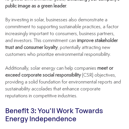
public image as a green leader
.
By investing in solar, businesses also demonstrate a 
commitment to supporting sustainable practices, a factor 
increasingly important to consumers, business partners, 
and investors. This commitment can 
improve stakeholder 
trust and consumer loyalty
, potentially attracting new 
customers who prioritize environmental responsibility.
Additionally, solar energy can help companies 
meet or 
exceed corporate social responsibility
 (CSR) objectives, 
providing a solid foundation for environmental reports and 
sustainability accolades that enhance corporate 
reputations in competitive industries.
Benefit 3: You'll Work Towards 
Energy Independence