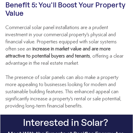
Benefit 5: You'll Boost Your Property 
Value
Commercial solar panel installations are a prudent 
investment in your commercial property's physical and 
financial value. Properties equipped with solar systems 
often see an 
increase in market value and are more 
attractive to potential buyers and tenants
, offering a clear 
advantage in the real estate market.
The presence of solar panels can also make a property 
more appealing to businesses looking for modern and 
sustainable building features. This enhanced appeal can 
significantly increase a property's rental or sale potential, 
providing long-term financial benefits.
Interested in Solar? 