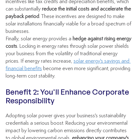
incentives like tax credits and depreciation benefits, which 
can substantially 
reduce the initial costs and accelerate the 
payback period
. These incentives are designed to make 
solar installations financially viable for a broad spectrum of 
businesses.
Finally, solar energy provides a 
hedge against rising energy 
costs
. Locking in energy rates through solar power shields 
your business from the volatility of traditional energy 
prices. If energy rates increase, 
solar energy's savings and 
financial benefits
 become even more significant, providing 
long-term cost stability.
Benefit 2: You'll Enhance Corporate 
Responsibility
Adopting solar power gives your business's sustainability 
credentials a serious boost. Reducing your environmental 
impact by lowering carbon emissions directly contributes 
to global environmental goals, 
enhancing your company's 