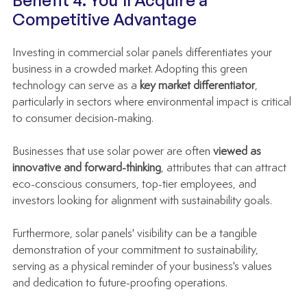
Benefit 4: You'll Acquire a 
Competitive Advantage
Investing in commercial solar panels differentiates your 
business in a crowded market. Adopting this green 
technology can serve as a 
key market differentiator
, 
particularly in sectors where environmental impact is critical 
to consumer decision-making.
Businesses that use solar power are often 
viewed as 
innovative and forward-thinking
, attributes that can attract 
eco-conscious consumers, top-tier employees, and 
investors looking for alignment with sustainability goals.
Furthermore, solar panels' visibility can be a tangible 
demonstration of your commitment to sustainability, 
serving as a physical reminder of your business's values 
and dedication to future-proofing operations.