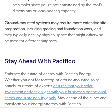
be simpler since you're not constrained by the roof's 
dimensions or load-bearing capacity.
Ground-mounted systems may require more extensive site 
preparation, including grading and foundation work
, and 
they typically occupy physical space that might otherwise 
be used for different purposes.
Stay Ahead With Pacifico
Embrace the future of energy with Pacifico Energy. 
Whether you opt for rooftop or ground-mounted solar 
panels, our team of experts 
ensures that your solar 
investment perfectly aligns with your business's operational 
needs and sustainability goals
. Stay ahead of the curve and 
transform your energy strategy with Pacifico.