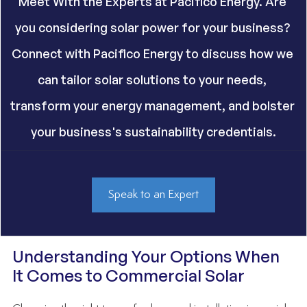
Meet With the Experts at Pacifico Energy. Are 
you considering solar power for your business? 
Connect with Pacifico Energy to discuss how we 
can tailor solar solutions to your needs, 
transform your energy management, and bolster 
your business's sustainability credentials.
Speak to an Expert
Understanding Your Options When 
It Comes to Commercial Solar