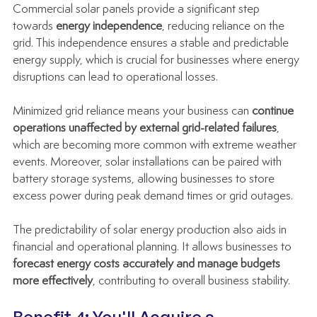
Commercial solar panels provide a significant step 
towards 
energy independence
, reducing reliance on the 
grid. This independence ensures a stable and predictable 
energy supply, which is crucial for businesses where energy 
disruptions can lead to operational losses.
Minimized grid reliance means your business can 
continue 
operations unaffected by external grid-related failures
, 
which are becoming more common with extreme weather 
events. Moreover, solar installations can be paired with 
battery storage systems, allowing businesses to store 
excess power during peak demand times or grid outages.
The predictability of solar energy production also aids in 
financial and operational planning. It allows businesses to 
forecast energy costs accurately and manage budgets 
more effectively
, contributing to overall business stability.