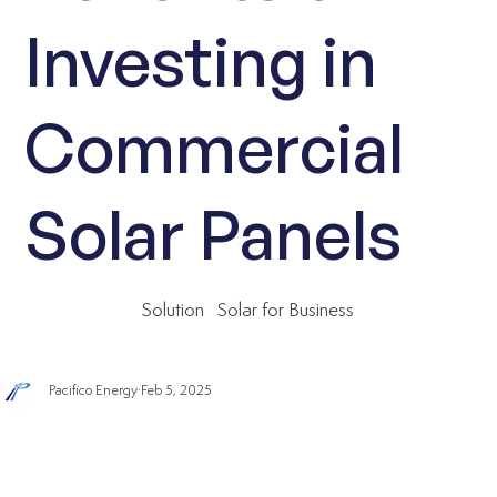
Investing in
Commercial
Solar Panels
Solution
Solar for Business
Pacifico Energy
Feb 5, 2025