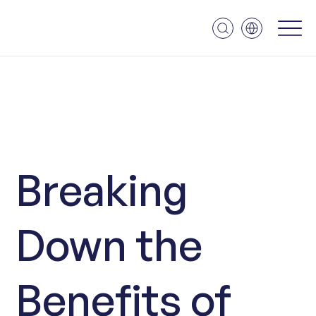
Breaking
Down the
Benefits of