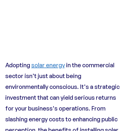
Adopting 
solar energy
 in the commercial 
sector isn't just about being 
environmentally conscious. It's a strategic 
investment that can yield serious returns 
for your business's operations. From 
slashing energy costs to enhancing public 
perception, the benefits of installing solar 