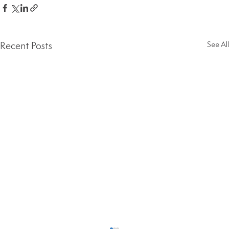
Recent Posts
See All