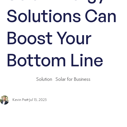
Solutions Can
Boost Your
Bottom Line
Solution
Solar for Business
Kevin Pratt
Jul 15, 2025