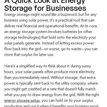
A Quick Look at Energy 
Storage for Businesses
Energy storage might sound like a buzzword, but for any 
business using solar power, it’s a practical tool that can 
deliver real financial and operational benefits. At its core, 
an energy storage system involves batteries (or other 
storage technologies) that hold onto the electricity your 
solar panels generate. Instead of letting excess power 
flow back into the grid—or worse, go to waste—you can 
store that surplus for later use.
Here’s a simplified way to think about it: during sunny 
hours, your solar panels often produce more electricity 
than you immediately need. Without storage, that extra 
power is typically sent back to the utility company, where 
you might get credited at a rate that doesn’t fully match 
what you pay to draw energy from the grid. With the right 
energy storage setup
, you can hold on to your surplus 
production and use it when it benefits your business most, 