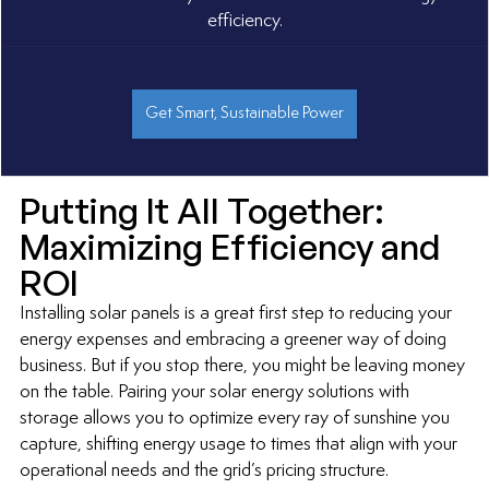
efficiency.
Get Smart, Sustainable Power
Putting It All Together: 
Maximizing Efficiency and 
ROI
Installing solar panels is a great first step to reducing your 
energy expenses and embracing a greener way of doing 
business. But if you stop there, you might be leaving money 
on the table. Pairing your solar energy solutions with 
storage allows you to optimize every ray of sunshine you 
capture, shifting energy usage to times that align with your 
operational needs and the grid’s pricing structure.