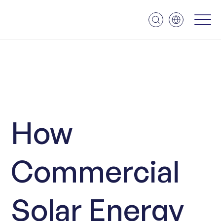
How
Commercial
Solar Energy