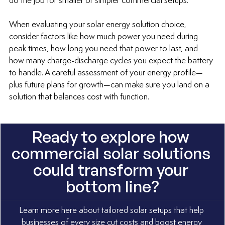
do the job for smaller or simpler commercial setups.
When evaluating your solar energy solution choice, 
consider factors like how much power you need during 
peak times, how long you need that power to last, and 
how many charge-discharge cycles you expect the battery 
to handle. A careful assessment of your energy profile—
plus future plans for growth—can make sure you land on a 
solution that balances cost with function.
Ready to explore how 
commercial solar solutions 
could transform your 
bottom line?
Learn more here about tailored solar setups that help 
businesses of every size cut costs and boost energy 