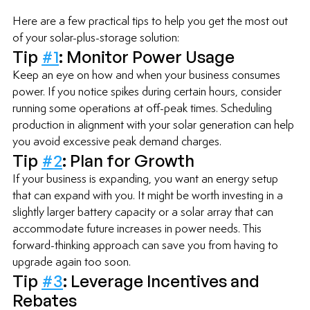
Here are a few practical tips to help you get the most out 
of your solar-plus-storage solution:
Tip 
#1
: Monitor Power Usage
Keep an eye on how and when your business consumes 
power. If you notice spikes during certain hours, consider 
running some operations at off-peak times. Scheduling 
production in alignment with your solar generation can help 
you avoid excessive peak demand charges.
Tip 
#2
: Plan for Growth
If your business is expanding, you want an energy setup 
that can expand with you. It might be worth investing in a 
slightly larger battery capacity or a solar array that can 
accommodate future increases in power needs. This 
forward-thinking approach can save you from having to 
upgrade again too soon.
Tip 
#3
: Leverage Incentives and 
Rebates