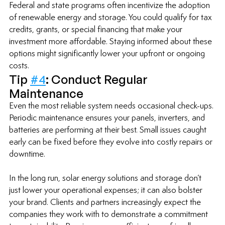
Federal and state programs often incentivize the adoption 
of renewable energy and storage. You could qualify for tax 
credits, grants, or special financing that make your 
investment more affordable. Staying informed about these 
options might significantly lower your upfront or ongoing 
costs.
Tip 
#4
: Conduct Regular 
Maintenance
Even the most reliable system needs occasional check-ups. 
Periodic maintenance ensures your panels, inverters, and 
batteries are performing at their best. Small issues caught 
early can be fixed before they evolve into costly repairs or 
downtime.
In the long run, solar energy solutions and storage don’t 
just lower your operational expenses; it can also bolster 
your brand. Clients and partners increasingly expect the 
companies they work with to demonstrate a commitment 