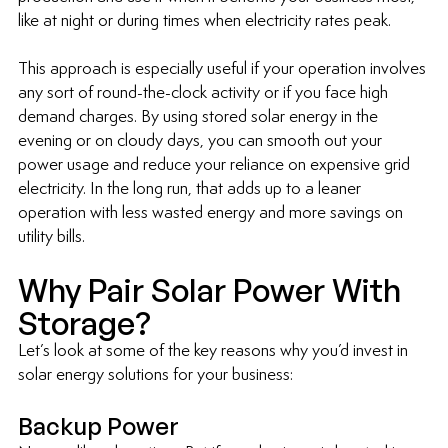
like at night or during times when electricity rates peak.
This approach is especially useful if your operation involves 
any sort of round-the-clock activity or if you face high 
demand charges. By using stored solar energy in the 
evening or on cloudy days, you can smooth out your 
power usage and reduce your reliance on expensive grid 
electricity. In the long run, that adds up to a leaner 
operation with less wasted energy and more savings on 
utility bills.
Why Pair Solar Power With 
Storage?
Let’s look at some of the key reasons why you’d invest in 
solar energy solutions for your business:
Backup Power