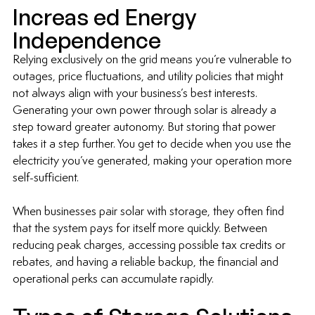
Increas ed Energy 
Independence
Relying exclusively on the grid means you’re vulnerable to 
outages, price fluctuations, and utility policies that might 
not always align with your business’s best interests. 
Generating your own power through solar is already a 
step toward greater autonomy. But storing that power 
takes it a step further. You get to decide when you use the 
electricity you’ve generated, making your operation more 
self-sufficient.
When businesses pair solar with storage, they often find 
that the system pays for itself more quickly. Between 
reducing peak charges, accessing possible tax credits or 
rebates, and having a reliable backup, the financial and 
operational perks can accumulate rapidly.