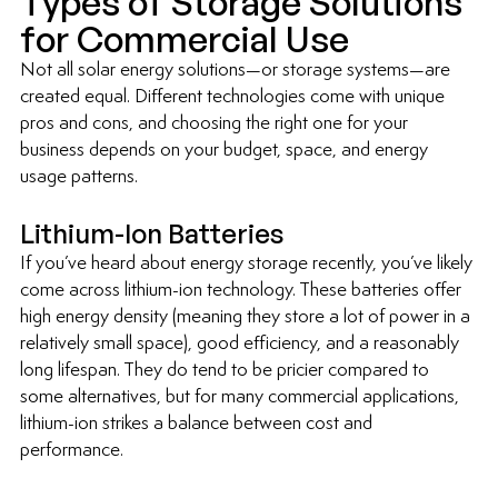
Types of Storage Solutions 
for Commercial Use
Not all solar energy solutions—or storage systems—are 
created equal. Different technologies come with unique 
pros and cons, and choosing the right one for your 
business depends on your budget, space, and energy 
usage patterns.
Lithium-Ion Batteries
If you’ve heard about energy storage recently, you’ve likely 
come across lithium-ion technology. These batteries offer 
high energy density (meaning they store a lot of power in a 
relatively small space), good efficiency, and a reasonably 
long lifespan. They do tend to be pricier compared to 
some alternatives, but for many commercial applications, 
lithium-ion strikes a balance between cost and 
performance.