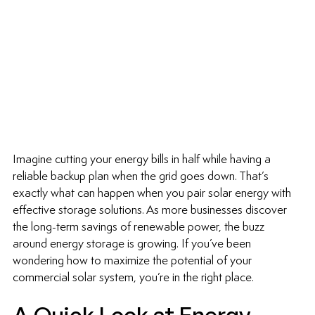
Imagine cutting your energy bills in half while having a 
reliable backup plan when the grid goes down. That’s 
exactly what can happen when you pair solar energy with 
effective storage solutions. As more businesses discover 
the long-term savings of renewable power, the buzz 
around energy storage is growing. If you’ve been 
wondering how to maximize the potential of your 
commercial solar system, you’re in the right place.