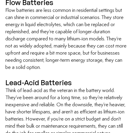
Flow Batteries
Flow batteries are less common in residential settings but 
can shine in commercial or industrial scenarios. They store 
energy in liquid electrolytes, which can be replaced or 
replenished, and they’re capable of longer-duration 
discharge compared to many lithium-ion models. They’re 
not as widely adopted, mainly because they can cost more 
upfront and require a bit more space, but for businesses 
needing consistent, longer-term energy storage, they can 
be a solid option.
Lead-Acid Batteries
Think of lead-acid as the veteran in the battery world. 
They’ve been around for a long time, so they’re relatively 
inexpensive and reliable. On the downside, they’re heavier, 
have shorter lifespans, and aren’t as efficient as lithium-ion 
batteries. However, if you’re on a strict budget and don’t 
mind their bulk or maintenance requirements, they can still 