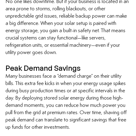
No one likes downtime. But if your business is located in an 
area prone to storms, rolling blackouts, or other 
unpredictable grid issues, reliable backup power can make 
a big difference. When your solar setup is paired with 
energy storage, you gain a built-in safety net. That means 
crucial systems can stay functional—like servers, 
refrigeration units, or essential machinery—even if your 
utility power goes down.
Peak Demand Savings
Many businesses face a “demand charge” on their utility 
bills. This extra fee kicks in when your energy usage spikes 
during busy production times or at specific intervals in the 
day. By deploying stored solar energy during those high-
demand moments, you can reduce how much power you 
pull from the grid at premium rates. Over time, shaving off 
peak demand can translate to significant savings that free 
up funds for other investments.