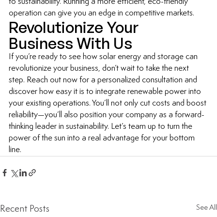
to sustainability. Running a more efficient, eco-friendly 
operation can give you an edge in competitive markets.
Revolutionize Your 
Business With Us
If you’re ready to see how solar energy and storage can 
revolutionize your business, don’t wait to take the next 
step. Reach out now for a personalized consultation and 
discover how easy it is to integrate renewable power into 
your existing operations. You’ll not only cut costs and boost 
reliability—you’ll also position your company as a forward-
thinking leader in sustainability. Let’s team up to turn the 
power of the sun into a real advantage for your bottom 
line.
Recent Posts
See All