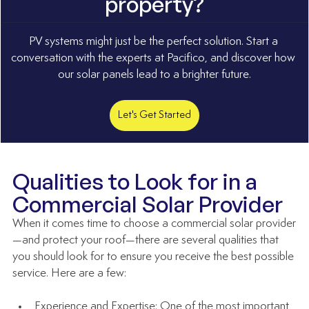
property?
PV systems might just be the perfect solution. Start a 
conversation with the experts at Pacifico, and discover how 
our solar panels lead to a brighter future.
Let's Get Started
Qualities to Look for in a 
Commercial Solar Provider
When it comes time to choose a commercial solar provider
—and protect your roof—there are several qualities that 
you should look for to ensure you receive the best possible 
service. Here are a few:  
Experience and Expertise: One of the most important 