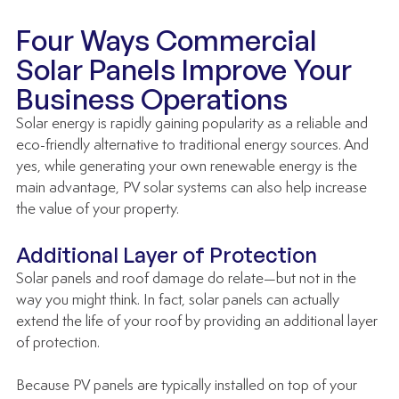
Four Ways Commercial 
Solar Panels Improve Your 
Business Operations
Solar energy is rapidly gaining popularity as a reliable and 
eco-friendly alternative to traditional energy sources. And 
yes, while generating your own renewable energy is the 
main advantage, PV solar systems can also help increase 
the value of your property. 
Additional Layer of Protection
Solar panels and roof damage do relate—but not in the 
way you might think. In fact, solar panels can actually 
extend the life of your roof by providing an additional layer 
of protection. 
Because PV panels are typically installed on top of your 