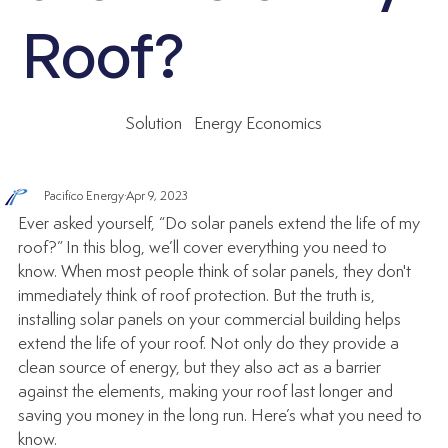
Roof?
Solution
Energy Economics
Pacifico Energy
Apr 9, 2023
Ever asked yourself, “Do solar panels extend the life of my 
roof?” In this blog, we’ll cover everything you need to 
know. When most people think of solar panels, they don't 
immediately think of roof protection. But the truth is, 
installing solar panels on your commercial building helps 
extend the life of your roof. Not only do they provide a 
clean source of energy, but they also act as a barrier 
against the elements, making your roof last longer and 
saving you money in the long run. Here’s what you need to 
know.