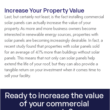
Increase Your Property Value
Last, but certainly not least, is the fact installing commercial 
solar panels can actually increase the value of your 
property. As more and more business owners become 
interested in renewable energy sources, properties with 
solar panels are becoming increasingly desirable. In fact, a 
recent study found that properties with solar panels sold 
for an average of 4.1% more than buildings without solar 
panels. This means that not only can solar panels help 
extend the life of your roof, but they can also provide a 
tangible return on your investment when it comes time to 
sell your facility.
Ready to increase the value 
of your commercial 