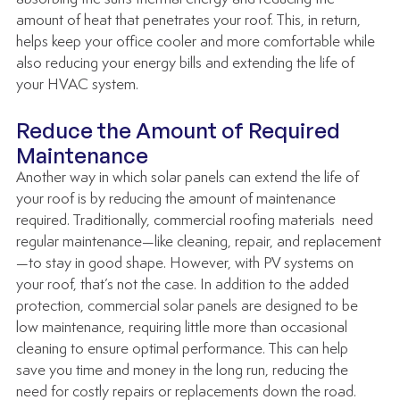
amount of heat that penetrates your roof. This, in return, 
helps keep your office cooler and more comfortable while 
also reducing your energy bills and extending the life of 
your HVAC system.
Reduce the Amount of Required 
Maintenance 
Another way in which solar panels can extend the life of 
your roof is by reducing the amount of maintenance 
required. Traditionally, commercial roofing materials  need 
regular maintenance—like cleaning, repair, and replacement
—to stay in good shape. However, with PV systems on 
your roof, that’s not the case. In addition to the added 
protection, commercial solar panels are designed to be 
low maintenance, requiring little more than occasional 
cleaning to ensure optimal performance. This can help 
save you time and money in the long run, reducing the 
need for costly repairs or replacements down the road.