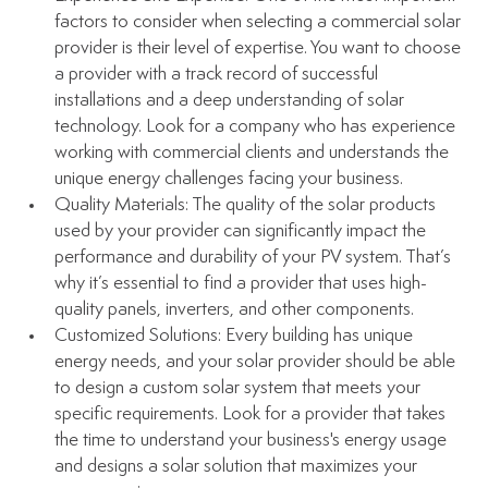
factors to consider when selecting a commercial solar 
provider is their level of expertise. You want to choose 
a provider with a track record of successful 
installations and a deep understanding of solar 
technology. Look for a company who has experience 
working with commercial clients and understands the 
unique energy challenges facing your business.
Quality Materials: The quality of the solar products 
used by your provider can significantly impact the 
performance and durability of your PV system. That’s 
why it’s essential to find a provider that uses high-
quality panels, inverters, and other components. 
Customized Solutions: Every building has unique 
energy needs, and your solar provider should be able 
to design a custom solar system that meets your 
specific requirements. Look for a provider that takes 
the time to understand your business's energy usage 
and designs a solar solution that maximizes your 