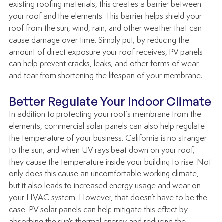
existing roofing materials, this creates a barrier between 
your roof and the elements. This barrier helps shield your 
roof from the sun, wind, rain, and other weather that can 
cause damage over time. Simply put, by reducing the 
amount of direct exposure your roof receives, PV panels 
can help prevent cracks, leaks, and other forms of wear 
and tear from shortening the lifespan of your membrane.
Better Regulate Your Indoor Climate
In addition to protecting your roof’s membrane from the 
elements, commercial solar panels can also help regulate 
the temperature of your business. California is no stranger 
to the sun, and when UV rays beat down on your roof, 
they cause the temperature inside your building to rise. Not 
only does this cause an uncomfortable working climate, 
but it also leads to increased energy usage and wear on 
your HVAC system. However, that doesn’t have to be the 
case. PV solar panels can help mitigate this effect by 
absorbing the sun's thermal energy and reducing the 