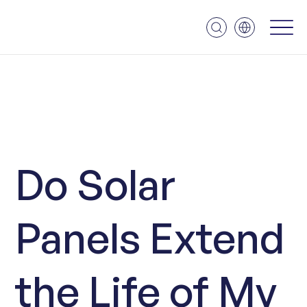
Do Solar
Panels Extend
the Life of My