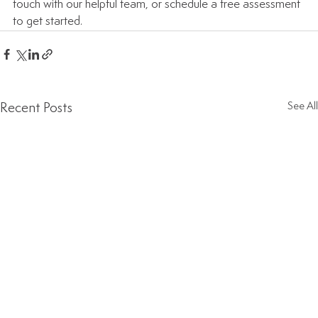
touch with our helpful team, or schedule a free assessment 
to get started.
Recent Posts
See All