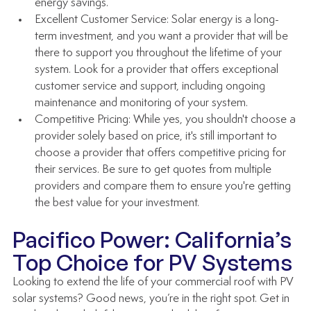
energy savings.
Excellent Customer Service: Solar energy is a long-
term investment, and you want a provider that will be 
there to support you throughout the lifetime of your 
system. Look for a provider that offers exceptional 
customer service and support, including ongoing 
maintenance and monitoring of your system.
Competitive Pricing: While yes, you shouldn't choose a 
provider solely based on price, it's still important to 
choose a provider that offers competitive pricing for 
their services. Be sure to get quotes from multiple 
providers and compare them to ensure you're getting 
the best value for your investment.
Pacifico Power: California’s 
Top Choice for PV Systems
Looking to extend the life of your commercial roof with PV 
solar systems? Good news, you’re in the right spot. Get in 