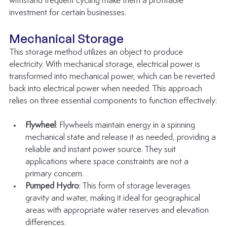
withstand frequent cycling make them a profitable 
investment for certain businesses.
Mechanical Storage
This storage method utilizes an object to produce 
electricity. With mechanical storage, electrical power is 
transformed into mechanical power, which can be reverted 
back into electrical power when needed. This approach 
relies on three essential components to function effectively:
Flywheel
: Flywheels maintain energy in a spinning 
mechanical state and release it as needed, providing a 
reliable and instant power source. They suit 
applications where space constraints are not a 
primary concern.
Pumped Hydro
: This form of storage leverages 
gravity and water, making it ideal for geographical 
areas with appropriate water reserves and elevation 
differences.