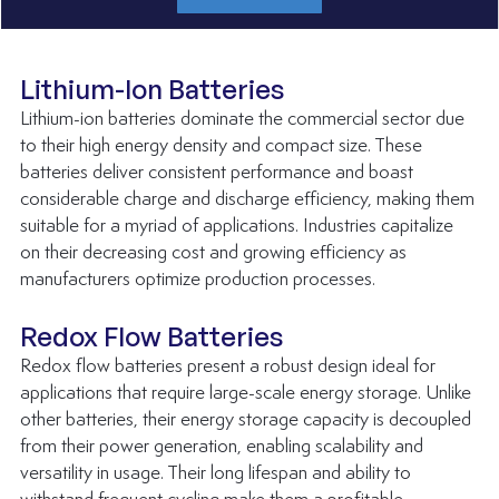
Lithium-Ion Batteries
Lithium-ion batteries dominate the commercial sector due 
to their high energy density and compact size. These 
batteries deliver consistent performance and boast 
considerable charge and discharge efficiency, making them 
suitable for a myriad of applications. Industries capitalize 
on their decreasing cost and growing efficiency as 
manufacturers optimize production processes.
Redox Flow Batteries
Redox flow batteries present a robust design ideal for 
applications that require large-scale energy storage. Unlike 
other batteries, their energy storage capacity is decoupled 
from their power generation, enabling scalability and 
versatility in usage. Their long lifespan and ability to 