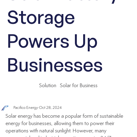
Storage
Powers Up
Businesses
Solution
Solar for Business
Pacifico Energy
Oct 28, 2024
Solar energy has become a popular form of sustainable 
energy for businesses, allowing them to power their 
operations with natural sunlight. However, many 