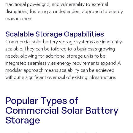
traditional power grid, and vulnerability to external 
disruptions, fostering an independent approach to energy 
management.
Scalable Storage Capabilities
Commercial solar battery storage systems are inherently 
scalable. They can be tailored to a business's growing 
needs, allowing for additional storage units to be 
integrated seamlessly as energy requirements expand. A 
modular approach means scalability can be achieved 
without a significant overhaul of existing infrastructure.
Popular Types of 
Commercial Solar Battery 
Storage