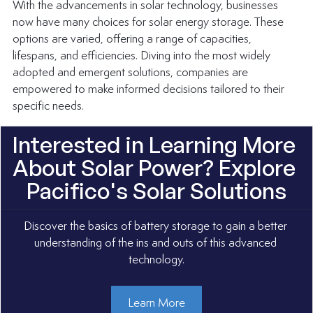
With the advancements in solar technology, businesses 
now have many choices for solar energy storage. These 
options are varied, offering a range of capacities, 
lifespans, and efficiencies. Diving into the most widely 
adopted and emergent solutions, companies are 
empowered to make informed decisions tailored to their 
specific needs.
Interested in Learning More 
About Solar Power? Explore 
Pacifico's Solar Solutions
Discover the basics of battery storage to gain a better 
understanding of the ins and outs of this advanced 
technology.
Learn More