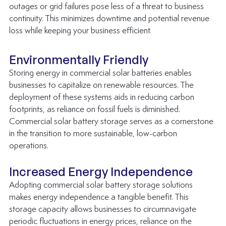
outages or grid failures pose less of a threat to business 
continuity. This minimizes downtime and potential revenue 
loss while keeping your business efficient.
Environmentally Friendly
Storing energy in commercial solar batteries enables 
businesses to capitalize on renewable resources. The 
deployment of these systems aids in reducing carbon 
footprints, as reliance on fossil fuels is diminished. 
Commercial solar battery storage serves as a cornerstone 
in the transition to more sustainable, low-carbon 
operations.
Increased Energy Independence
Adopting commercial solar battery storage solutions 
makes energy independence a tangible benefit. This 
storage capacity allows businesses to circumnavigate 
periodic fluctuations in energy prices, reliance on the 