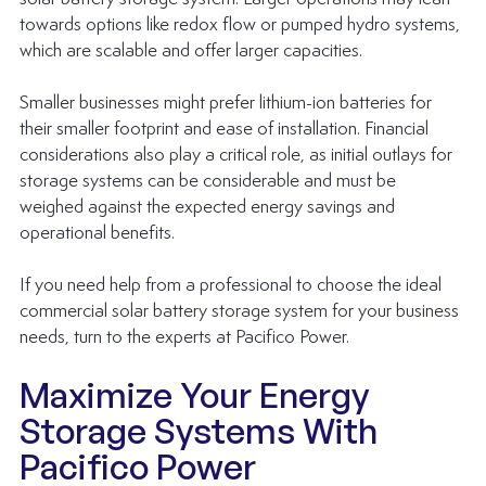
towards options like redox flow or pumped hydro systems, 
which are scalable and offer larger capacities. 
Smaller businesses might prefer lithium-ion batteries for 
their smaller footprint and ease of installation. Financial 
considerations also play a critical role, as initial outlays for 
storage systems can be considerable and must be 
weighed against the expected 
energy savings
 and 
operational benefits.
If you need help from a professional to choose the ideal 
commercial solar battery storage system for your business 
needs, turn to the experts at Pacifico Power.
Maximize Your Energy 
Storage Systems With 
Pacifico Power