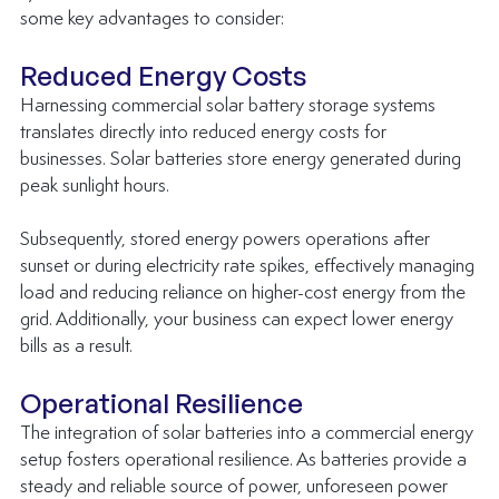
some key advantages to consider:
Reduced Energy Costs
Harnessing commercial solar battery storage systems 
translates directly into reduced energy costs for 
businesses. Solar batteries store energy generated during 
peak sunlight hours. 
Subsequently, stored energy powers operations after 
sunset or during electricity rate spikes, effectively managing 
load and reducing reliance on higher-cost energy from the 
grid. Additionally, your business can expect lower energy 
bills as a result.
Operational Resilience
The integration of solar batteries into a commercial energy 
setup fosters operational resilience. As batteries provide a 
steady and reliable source of power, unforeseen power 