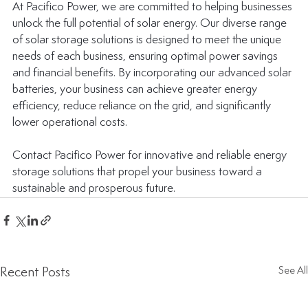
At Pacifico Power, we are committed to helping businesses 
unlock the full potential of solar energy. Our diverse range 
of solar storage solutions is designed to meet the unique 
needs of each business, ensuring optimal power savings 
and financial benefits. By incorporating our advanced solar 
batteries, your business can achieve greater energy 
efficiency, reduce reliance on the grid, and significantly 
lower operational costs.
Contact Pacifico Power for innovative and reliable energy 
storage solutions that propel your business toward a 
sustainable and prosperous future.
Recent Posts
See All