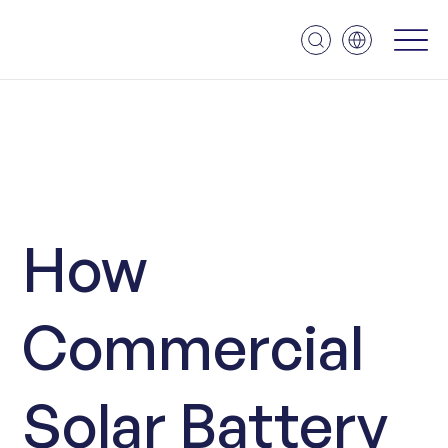
How
Commercial
Solar Battery