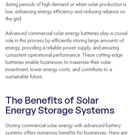
during periods of high demand or when solar production is 
low, enhancing energy efficiency and reducing reliance on 
the grid. 
Advanced commercial solar energy batteries play a crucial 
role in this process by efficiently storing large amounts of 
energy, providing a reliable power supply, and ensuring 
consistent operational performance. These cutting-edge 
batteries enable businesses to maximize their solar 
investment, lower energy costs, and contribute to a 
sustainable future.
The Benefits of Solar 
Energy Storage Systems
Storing commercial solar energy with advanced battery 
systems offers numerous benefits for businesses. Here are 