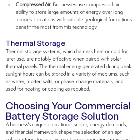
Compressed Air
: Businesses use compressed air 
ability to store large amounts of energy over long 
periods. Locations with suitable geological formations 
benefit the most from this technology.
Thermal Storage
Thermal storage systems, which harness heat or cold for 
later use, are notably effective when paired with solar 
thermal panels. The thermal energy generated during peak 
sunlight hours can be stored in a variety of mediums, such 
as water, molten salts, or phase-change materials, and 
used for heating or cooling as required.
Choosing Your Commercial 
Battery Storage Solution
A business's unique operational scope, energy demands, 
and financial framework shape the selection of an apt 
solar battery storage system. Larger operations may lean 