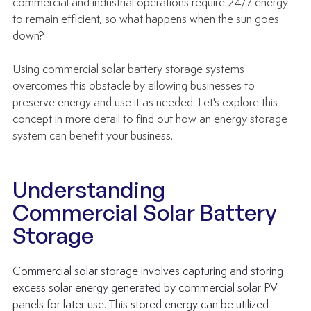
commercial and industrial operations require 24/7 energy 
to remain efficient, so what happens when the sun goes 
down?
Using commercial solar battery storage systems 
overcomes this obstacle by allowing businesses to 
preserve energy and use it as needed. Let's explore this 
concept in more detail to find out how an energy storage 
system can benefit your business.
Understanding 
Commercial Solar Battery 
Storage
Commercial solar storage involves capturing and storing 
excess solar energy generated by 
commercial solar PV 
panels
 for later use. This stored energy can be utilized 