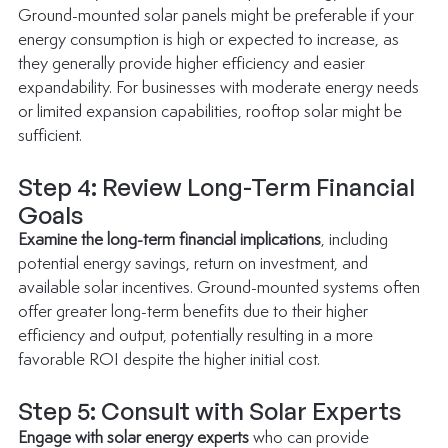
Ground-mounted solar panels might be preferable if your 
energy consumption is high or expected to increase, as 
they generally provide higher efficiency and easier 
expandability. For businesses with moderate energy needs 
or limited expansion capabilities, rooftop solar might be 
sufficient.
Step 4: Review Long-Term Financial 
Goals
Examine the long-term financial implications
, including 
potential energy savings, return on investment, and 
available solar incentives. Ground-mounted systems often 
offer greater long-term benefits due to their higher 
efficiency and output, potentially resulting in a more 
favorable ROI despite the higher initial cost.
Step 5: Consult with Solar Experts
Engage with solar energy experts
 who can provide 