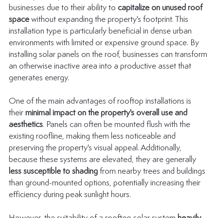
businesses due to their ability to 
capitalize on unused roof 
space
 without expanding the property's footprint. This 
installation type is particularly beneficial in dense urban 
environments with limited or expensive ground space. By 
installing solar panels on the roof, businesses can transform 
an otherwise inactive area into a productive asset that 
generates energy.
One of the main advantages of rooftop installations is 
their 
minimal impact on the property's overall use and 
aesthetics
. Panels can often be mounted flush with the 
existing roofline, making them less noticeable and 
preserving the property's visual appeal. Additionally, 
because these systems are elevated, they are generally 
less susceptible to shading
 from nearby trees and buildings 
than ground-mounted options, potentially increasing their 
efficiency during peak sunlight hours.