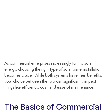
As commercial enterprises increasingly turn to solar 
energy, choosing the right type of solar panel installation 
becomes crucial. While both systems have their benefits, 
your choice between the two can significantly impact 
things like efficiency, cost, and ease of maintenance.
The Basics of Commercial 