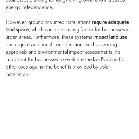
businesses planning for long-term growth and increased 
energy independence.
However, ground-mounted installations 
require adequate 
land space
, which can be a limiting factor for businesses in 
urban areas. Furthermore, these systems 
impact land use
and require additional considerations such as zoning 
approvals and environmental impact assessments. It's 
important for businesses to evaluate the land's value for 
other uses against the benefits provided by solar 
installation.