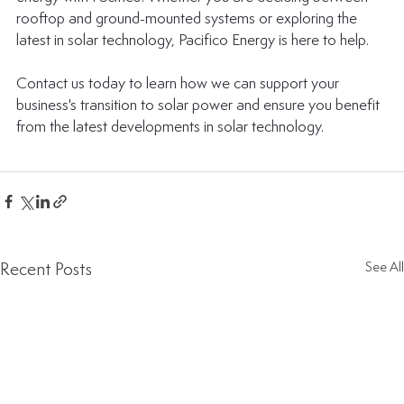
rooftop and ground-mounted systems or exploring the 
latest in solar technology, Pacifico Energy is here to help. 
Contact us today to learn 
how we can support your 
business's transition to solar power
 and ensure you benefit 
from the latest developments in solar technology.
Recent Posts
See All