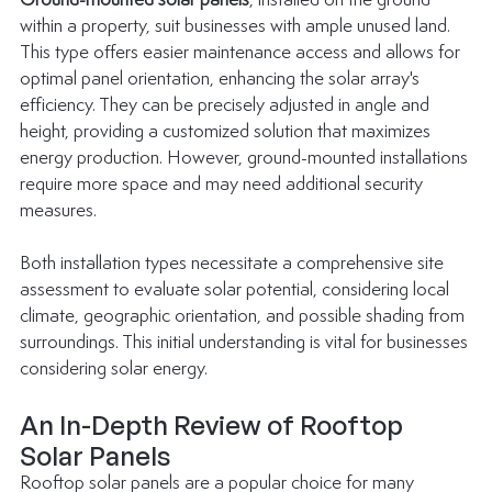
Ground-mounted solar panels
, installed on the ground 
within a property, suit businesses with ample unused land. 
This type offers easier maintenance access and allows for 
optimal panel orientation, enhancing the solar array's 
efficiency. They can be precisely adjusted in angle and 
height, providing a customized solution that maximizes 
energy production. However, ground-mounted installations 
require more space and may need additional security 
measures.
Both installation types necessitate a comprehensive site 
assessment to evaluate solar potential, considering local 
climate, geographic orientation, and possible shading from 
surroundings. This initial understanding is vital for businesses 
considering solar energy.
An In-Depth Review of Rooftop 
Solar Panels
Rooftop solar panels are a popular choice for many 