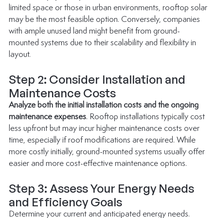
limited space or those in urban environments, rooftop solar 
may be the most feasible option. Conversely, companies 
with ample unused land might benefit from ground-
mounted systems due to their scalability and flexibility in 
layout.
Step 2: Consider Installation and 
Maintenance Costs
Analyze both the initial installation costs and the ongoing 
maintenance expenses
. Rooftop installations typically cost 
less upfront but may incur higher maintenance costs over 
time, especially if roof modifications are required. While 
more costly initially, ground-mounted systems usually offer 
easier and more cost-effective maintenance options.
Step 3: Assess Your Energy Needs 
and Efficiency Goals
Determine your current and anticipated energy needs. 