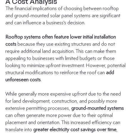
A Cost Analysis
The financial implications of choosing between rooftop 
and ground-mounted solar panel systems are significant 
and can influence a business's decision.
Rooftop systems often feature lower initial installation 
costs
 because they use existing structures and do not 
require additional land acquisition. This can make them 
appealing to businesses with limited budgets or those 
looking to minimize upfront investment. However, potential 
structural modifications to reinforce the roof can 
add 
unforeseen costs
.
While generally more expensive upfront due to the need 
for land development, construction, and possibly more 
extensive permitting processes, 
ground-mounted systems
can often generate more power due to their optimal 
placement and orientation. This increased efficiency can 
translate into 
greater electricity cost savings over time
, 