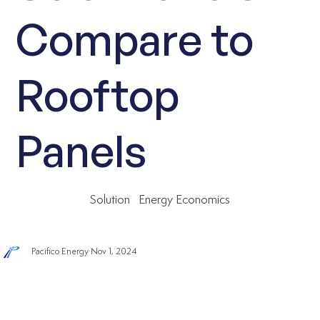
Compare to
Rooftop
Panels
Solution
Energy Economics
Pacifico Energy
Nov 1, 2024