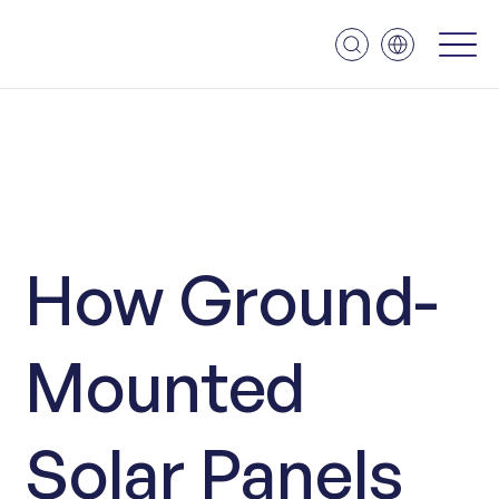
How Ground-
Mounted
Solar Panels