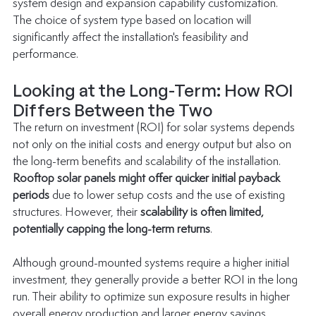
system design and expansion capability customization.
The choice of system type based on location will 
significantly affect the installation's feasibility and 
performance.
Looking at the Long-Term: How ROI 
Differs Between the Two
The 
return on investment (ROI) for solar systems
 depends 
not only on the initial costs and energy output but also on 
the long-term benefits and scalability of the installation.
Rooftop solar panels might offer quicker initial payback 
periods
 due to lower setup costs and the use of existing 
structures. However, their 
scalability is often limited, 
potentially capping the long-term returns
.
Although ground-mounted systems require a higher initial 
investment, they generally provide a better ROI in the long 
run. Their ability to optimize sun exposure results in higher 
overall energy production and larger energy savings. 