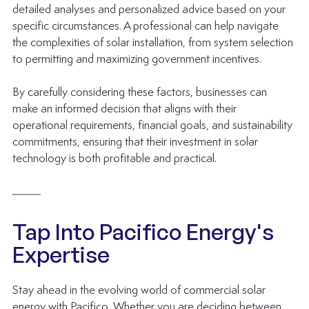
detailed analyses and personalized advice based on your 
specific circumstances. A professional can help navigate 
the complexities of solar installation, from system selection 
to permitting and maximizing government incentives.
By carefully considering these factors, businesses can 
make an informed decision that aligns with their 
operational requirements, financial goals, and sustainability 
commitments, ensuring that their investment in solar 
technology is both profitable and practical.
Tap Into Pacifico Energy's 
Expertise
Stay ahead in the evolving world of commercial solar 
energy with Pacifico. Whether you are deciding between 