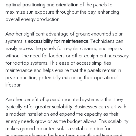
optimal positioning and orientation
 of the panels to 
maximize sun exposure throughout the day, enhancing 
overall energy production.
Another significant advantage of ground-mounted solar 
systems is 
accessibility for maintenance
. Technicians can 
easily access the panels for regular cleaning and repairs 
without the need for ladders or other equipment necessary 
for rooftop systems. This ease of access simplifies 
maintenance and helps ensure that the panels remain in 
peak condition, potentially extending their operational 
lifespan.
Another benefit of ground-mounted systems is that they 
typically offer 
greater scalability
. Businesses can start with 
a modest installation and expand the capacity as their 
energy needs grow or as the budget allows. This scalability 
makes ground-mounted solar a suitable option for 