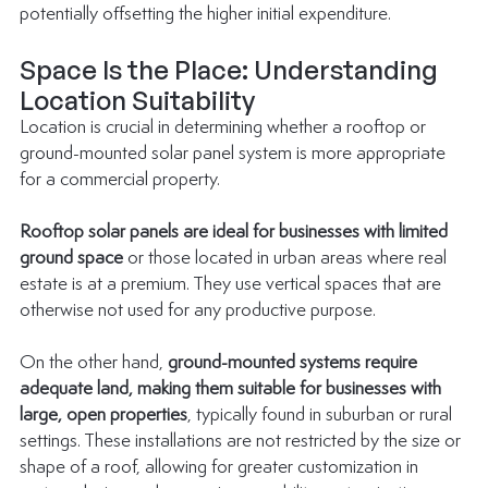
potentially offsetting the higher initial expenditure.
Space Is the Place: Understanding 
Location Suitability
Location is crucial in determining whether a rooftop or 
ground-mounted solar panel system is more appropriate 
for a 
commercial property
.
Rooftop solar panels are ideal for businesses with limited 
ground space
 or those located in urban areas where real 
estate is at a premium. They use vertical spaces that are 
otherwise not used for any productive purpose.
On the other hand, 
ground-mounted systems require 
adequate land, making them suitable for businesses with 
large, open properties
, typically found in suburban or rural 
settings. These installations are not restricted by the size or 
shape of a roof, allowing for greater customization in 