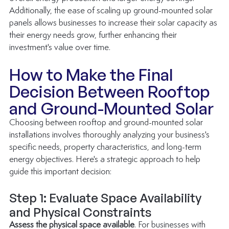
Additionally, the ease of scaling up ground-mounted solar 
panels allows businesses to increase their solar capacity as 
their energy needs grow, further enhancing their 
investment's value over time.
How to Make the Final 
Decision Between Rooftop 
and Ground-Mounted Solar
Choosing between rooftop and ground-mounted solar 
installations involves thoroughly analyzing your business's 
specific needs, property characteristics, and long-term 
energy objectives. Here's a strategic approach to help 
guide this important decision:
Step 1: Evaluate Space Availability 
and Physical Constraints
Assess the physical space available
. For businesses with 