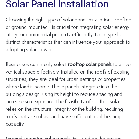
Solar Panel Installation
Choosing the right type of 
solar panel installation
—rooftop 
or ground-mounted—is crucial for integrating solar energy 
into your commercial property efficiently. Each type has 
distinct characteristics that can influence your approach to 
adopting solar power.
Businesses commonly select 
rooftop solar panels
 to utilize 
vertical space effectively. Installed on the roofs of existing 
structures, they are ideal for urban settings or properties 
where land is scarce. These panels integrate into the 
building's design, using its height to reduce shading and 
increase sun exposure. The feasibility of rooftop solar 
relies on the structural integrity of the building, requiring 
roofs that are robust and have sufficient load-bearing 
capacity.