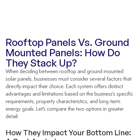
Rooftop Panels Vs. Ground 
Mounted Panels: How Do 
They Stack Up?
When deciding between rooftop and ground-mounted 
solar panels, businesses must consider several factors that 
directly impact their choice. Each system offers distinct 
advantages and limitations based on the business's specific 
requirements, property characteristics, and long-term 
energy goals. Let's compare the two options in greater 
detail:
How They Impact Your Bottom Line: 