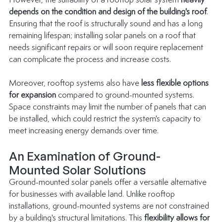
However, the suitability of a rooftop solar system 
heavily 
depends on the condition and design of the building's roof
. 
Ensuring that the roof is structurally sound and has a long 
remaining lifespan; installing solar panels on a roof that 
needs significant repairs or will soon require replacement 
can complicate the process and increase costs.
Moreover, rooftop systems also have 
less flexible options 
for expansion
 compared to ground-mounted systems. 
Space constraints may limit the number of panels that can 
be installed, which could restrict the system's capacity to 
meet increasing energy demands over time.
An Examination of Ground-
Mounted Solar Solutions
Ground-mounted solar panels offer a versatile alternative 
for businesses with available land. Unlike rooftop 
installations, ground-mounted systems are not constrained 
by a building's structural limitations. This 
flexibility allows for 