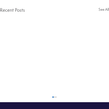
Recent Posts
See All