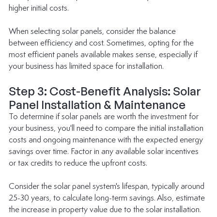
higher initial costs.
When selecting solar panels, consider the balance 
between efficiency and cost. Sometimes, opting for the 
most efficient panels available makes sense, especially if 
your business has limited space for installation.
Step 3: Cost-Benefit Analysis: Solar 
Panel Installation & Maintenance
To determine if solar panels are worth the investment for 
your business, you'll need to compare the initial installation 
costs and ongoing maintenance with the expected energy 
savings over time. Factor in any available solar incentives 
or tax credits to reduce the upfront costs.
Consider the solar panel system's lifespan, typically around 
25-30 years, to calculate long-term savings. Also, estimate 
the increase in property value due to the solar installation. 