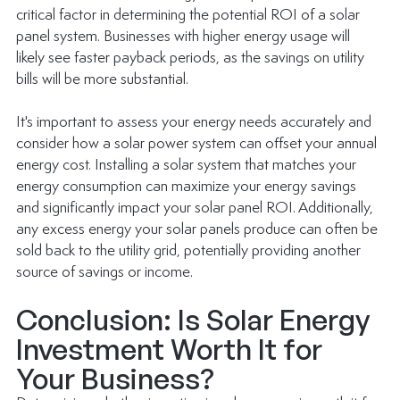
critical factor in determining the potential ROI of a solar 
panel system. Businesses with higher energy usage will 
likely see faster payback periods, as the savings on utility 
bills will be more substantial.
It's important to assess your energy needs accurately and 
consider how a solar power system can offset your annual 
energy cost. Installing a solar system that matches your 
energy consumption can maximize your energy savings 
and significantly impact your solar panel ROI. Additionally, 
any excess energy your solar panels produce can often be 
sold back to the utility grid, potentially providing another 
source of savings or income. 
Conclusion: Is Solar Energy 
Investment Worth It for 
Your Business?