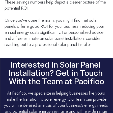
These savings numbers help depict a clearer picture of the 
potential ROI.
Once you've done the math, you might find that solar 
panels offer a good ROI for your business, reducing your 
annual energy costs significantly. For personalized advice 
and a free estimate on solar panel installation, consider 
reaching out to a professional solar panel installer.
Interested in Solar Panel 
Installation? Get in Touch 
With the Team at Pacifico
At Pacifico, we specialize in helping businesses like yours 
make the transition to solar energy. Our team can provide 
you with a detailed analysis of your business's energy needs 
and potential solar energy savings along with a wide range 