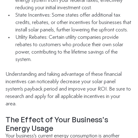
energy system from your federal taxes, effectively 
reducing your initial investment cost.
State Incentives: Some states offer additional tax 
credits, rebates, or other incentives for businesses that 
install solar panels, further lowering the upfront costs.
Utility Rebates: Certain utility companies provide 
rebates to customers who produce their own solar 
power, contributing to the lifetime savings of the 
system.
Understanding and taking advantage of these financial 
incentives can noticeably decrease your solar panel 
system's payback period and improve your ROI. Be sure to 
research and apply for all applicable incentives in your 
area. 
The Effect of Your Business's 
Energy Usage
Your business's current energy consumption is another 