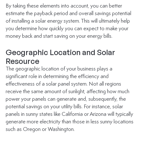
By taking these elements into account, you can better 
estimate the payback period and overall savings potential 
of installing a solar energy system. This will ultimately help 
you determine how quickly you can expect to make your 
money back and start saving on your energy bills. 
Geographic Location and Solar 
Resource
The geographic location of your business plays a 
significant role in determining the efficiency and 
effectiveness of a solar panel system. Not all regions 
receive the same amount of sunlight, affecting how much 
power your panels can generate and, subsequently, the 
potential savings on your utility bills. For instance, solar 
panels in sunny states like California or Arizona will typically 
generate more electricity than those in less sunny locations 
such as Oregon or Washington. 