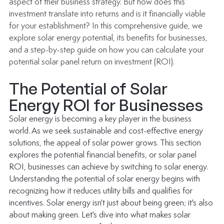
aspect of their business strategy. But how does this 
investment translate into returns and is it financially viable 
for your establishment? In this comprehensive guide, we 
explore solar energy potential, its benefits for businesses, 
and a step-by-step guide on how you can calculate your 
potential solar panel return on investment (ROI).
The Potential of Solar 
Energy ROI for Businesses
Solar energy is becoming a key player in the business 
world. As we seek sustainable and cost-effective energy 
solutions, the appeal of solar power grows. This section 
explores the potential financial benefits, or solar panel 
ROI, businesses can achieve by switching to solar energy.
Understanding the potential of solar energy begins with 
recognizing how it reduces utility bills and qualifies for 
incentives. Solar energy isn't just about being green; it's also 
about making green. Let's dive into what makes solar 