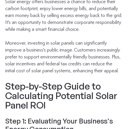
Solar energy offers businesses a chance to reduce their 
carbon footprint, enjoy lower energy bills, and potentially 
earn money back by selling excess energy back to the grid. 
It's an opportunity to demonstrate corporate responsibility 
while making a smart financial choice.
Moreover, investing in solar panels can significantly 
improve a business's public image. Customers increasingly 
prefer to support environmentally friendly businesses. Plus, 
solar incentives and federal tax credits can reduce the 
initial cost of solar panel systems, enhancing their appeal.
Step-by-Step Guide to 
Calculating Potential Solar 
Panel ROI
Step 1: Evaluating Your Business's 
Energy Consumption