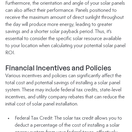
Furthermore, the orientation and angle of your solar panels 
can also affect their performance. Panels positioned to 
receive the maximum amount of direct sunlight throughout 
the day will produce more energy, leading to greater 
savings and a shorter solar payback period. Thus, it's 
essential to consider the specific solar resource available 
to your location when calculating your potential solar panel 
ROI. 
Financial Incentives and Policies
Various incentives and policies can significantly affect the 
total cost and potential savings of installing a solar panel 
system. These may include federal tax credits, state-level 
incentives, and utility company rebates that can reduce the 
initial cost of solar panel installation.
Federal Tax Credit: The solar tax credit allows you to 
deduct a percentage of the cost of installing a solar 