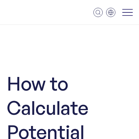
How to
Calculate
Potential