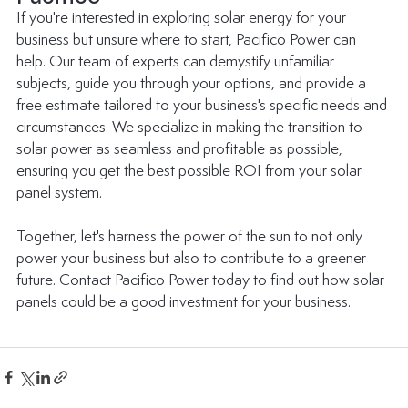
If you're interested in exploring solar energy for your 
business but unsure where to start, Pacifico Power can 
help. Our team of experts can demystify unfamiliar 
subjects, guide you through your options, and provide a 
free estimate tailored to your business's specific needs and 
circumstances. We specialize in making the transition to 
solar power as seamless and profitable as possible, 
ensuring you get the best possible ROI from your solar 
panel system. 
Together, let's harness the power of the sun to not only 
power your business but also to contribute to a greener 
future. Contact Pacifico Power today to find out how solar 
panels could be a good investment for your business. 