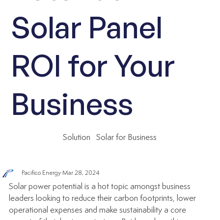
Solar Panel
ROI for Your
Business
Solution
Solar for Business
Pacifico Energy
Mar 28, 2024
Solar power potential is a hot topic amongst business 
leaders looking to reduce their carbon footprints, lower 
operational expenses and make sustainability a core 