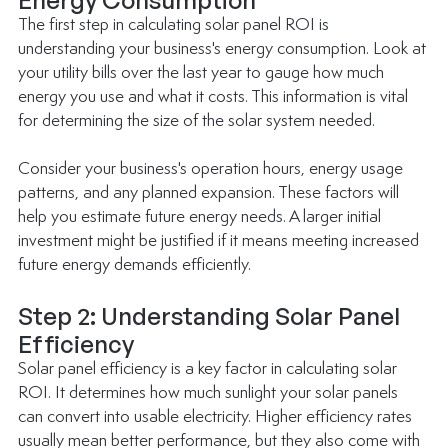
The first step in calculating solar panel ROI is 
understanding your business's energy consumption. Look at 
your utility bills over the last year to gauge how much 
energy you use and what it costs. This information is vital 
for determining the size of the solar system needed.
Consider your business's operation hours, energy usage 
patterns, and any planned expansion. These factors will 
help you estimate future energy needs. A larger initial 
investment might be justified if it means meeting increased 
future energy demands efficiently.
Step 2: Understanding Solar Panel 
Efficiency
Solar panel efficiency is a key factor in calculating solar 
ROI. It determines how much sunlight your solar panels 
can convert into usable electricity. Higher efficiency rates 
usually mean better performance, but they also come with 