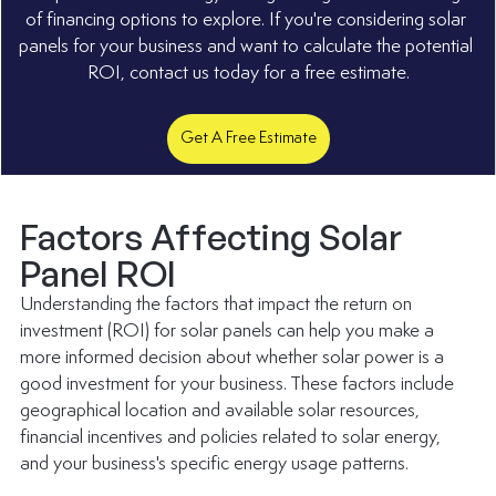
of financing options to explore. If you're considering solar 
panels for your business and want to calculate the potential 
ROI, contact us today for a free estimate.
Get A Free Estimate
Factors Affecting Solar 
Panel ROI
Understanding the factors that impact the return on 
investment (ROI) for solar panels can help you make a 
more informed decision about whether solar power is a 
good investment for your business. These factors include 
geographical location and available solar resources, 
financial incentives and policies related to solar energy, 
and your business's specific energy usage patterns. 