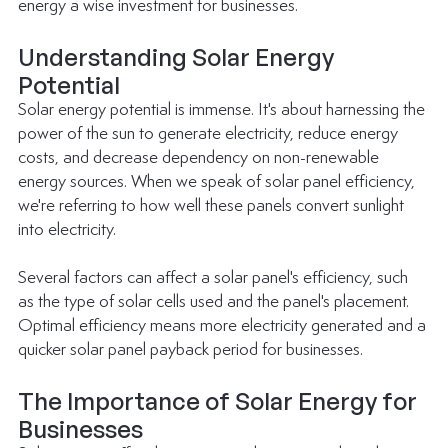
energy a wise investment for businesses.
Understanding Solar Energy 
Potential
Solar energy potential is immense. It's about harnessing the 
power of the sun to generate electricity, reduce energy 
costs, and decrease dependency on non-renewable 
energy sources. When we speak of solar panel efficiency, 
we're referring to how well these panels convert sunlight 
into electricity.
Several factors can affect a solar panel's efficiency, such 
as the type of solar cells used and the panel's placement. 
Optimal efficiency means more electricity generated and a 
quicker solar panel payback period for businesses.
The Importance of Solar Energy for 
Businesses