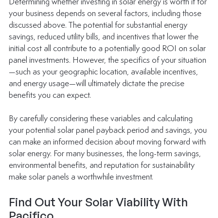
Determining whether investing in solar energy is worth it for 
your business depends on several factors, including those 
discussed above. The potential for substantial energy 
savings, reduced utility bills, and incentives that lower the 
initial cost all contribute to a potentially good ROI on solar 
panel investments. However, the specifics of your situation
—such as your geographic location, available incentives, 
and energy usage—will ultimately dictate the precise 
benefits you can expect. 
By carefully considering these variables and calculating 
your potential solar panel payback period and savings, you 
can make an informed decision about moving forward with 
solar energy. For many businesses, the long-term savings, 
environmental benefits, and reputation for sustainability 
make solar panels a worthwhile investment. 
Find Out Your Solar Viability With 
Pacifico