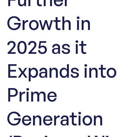
Growth in
2025 as it
Expands into
Prime
Generation