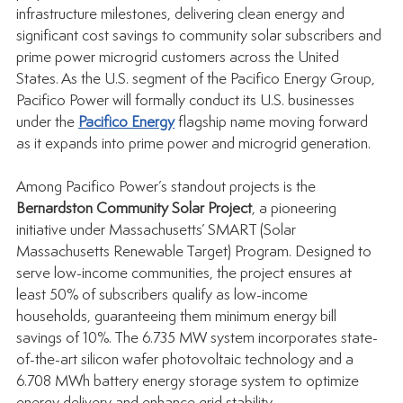
infrastructure milestones, delivering clean energy and 
significant cost savings to community solar subscribers and 
prime power microgrid customers across the United 
States. As the U.S. segment of the Pacifico Energy Group, 
Pacifico Power will formally conduct its U.S. businesses 
under the 
Pacifico Energy
 flagship name moving forward 
as it expands into prime power and microgrid generation.
Among Pacifico Power’s standout projects is the 
Bernardston Community Solar Project
, a pioneering 
initiative under Massachusetts’ SMART (Solar 
Massachusetts Renewable Target) Program. Designed to 
serve low-income communities, the project ensures at 
least 50% of subscribers qualify as low-income 
households, guaranteeing them minimum energy bill 
savings of 10%. The 6.735 MW system incorporates state-
of-the-art silicon wafer photovoltaic technology and a 
6.708 MWh battery energy storage system to optimize 