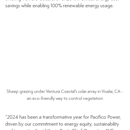
savings while enabling 100% renewable energy usage.
Sheep grazing under Ventura Coastal's solar array in Visalia, CA - 
an eco-friendly way to control vegetation
“2024 has been a transformative year for Pacifico Power, 
driven by our commitment to energy equity, sustainability 