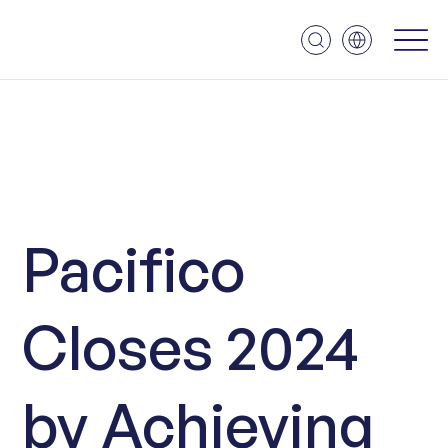
Pacifico
Closes 2024
by Achieving