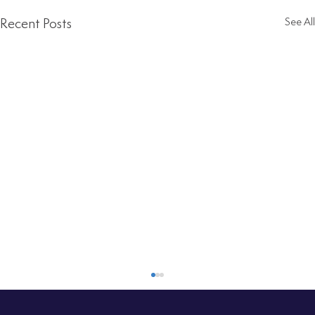
Recent Posts
See All