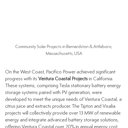
Community Solar Projects in Bernardston & Attleboro, 
Massachusetts, USA
On the West Coast, Pacifico Power achieved significant 
progress with its 
Ventura Coastal Projects
 in California. 
These systems, comprising Tesla stationary battery energy 
storage systems paired with PV generation, were 
developed to meet the unique needs of Ventura Coastal, a 
citrus juice and extracts producer. The Tipton and Visalia 
projects will collectively provide over 13 MW of renewable 
energy and integrate advanced battery storage solutions, 
offering Ventura Coastal over 20% in annual energy cost 