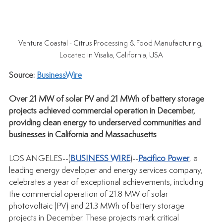
Ventura Coastal - Citrus Processing & Food Manufacturing, 
Located in Visalia, California, USA
Source: 
BusinessWire
Over 21 MW of solar PV and 21 MWh of battery storage 
projects achieved commercial operation in December, 
providing clean energy to underserved communities and 
businesses in California and Massachusetts
LOS ANGELES--(
BUSINESS WIRE
)--
Pacifico Power
, a 
leading energy developer and energy services company, 
celebrates a year of exceptional achievements, including 
the commercial operation of 21.8 MW of solar 
photovoltaic (PV) and 21.3 MWh of battery storage 
projects in December. These projects mark critical 