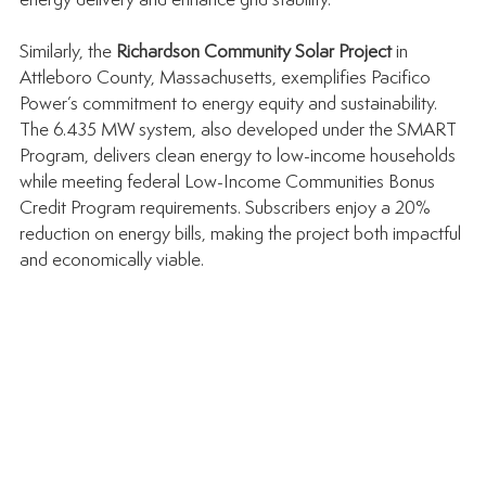
energy delivery and enhance grid stability.
Similarly, the 
Richardson Community Solar Project
 in 
Attleboro County, Massachusetts, exemplifies Pacifico 
Power’s commitment to energy equity and sustainability. 
The 6.435 MW system, also developed under the SMART 
Program, delivers clean energy to low-income households 
while meeting federal Low-Income Communities Bonus 
Credit Program requirements. Subscribers enjoy a 20% 
reduction on energy bills, making the project both impactful 
and economically viable.