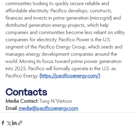
communities looking to quickly secure reliable and 
affordable electricity. Pacifico develops, constructs, 
finances and invests in prime generation (microgrid) and 
distributed generation energy projects, which help 
companies and communities become less reliant on utility 
companies for electricity. Pacifico Power is the U.S. 
segment of the Pacifico Energy Group, which seeds and 
manages energy development companies around the 
world. Moving its focus toward prime power generation 
into 2025, Pacifico will formally operate in the U.S. as 
Pacifico Energy. 
(
https://pacificoenergy.com/
)
Contacts
Media Contact:
 Tung N’Vietson
Email:
media@pacificoenergy.com