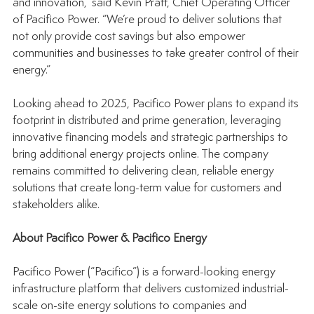
and innovation,” said Kevin Pratt, Chief Operating Officer 
of Pacifico Power. “We’re proud to deliver solutions that 
not only provide cost savings but also empower 
communities and businesses to take greater control of their 
energy.”
Looking ahead to 2025, Pacifico Power plans to expand its 
footprint in distributed and prime generation, leveraging 
innovative financing models and strategic partnerships to 
bring additional energy projects online. The company 
remains committed to delivering clean, reliable energy 
solutions that create long-term value for customers and 
stakeholders alike.
About Pacifico Power & Pacifico Energy
Pacifico Power (“Pacifico”) is a forward-looking energy 
infrastructure platform that delivers customized industrial-
scale on-site energy solutions to companies and 