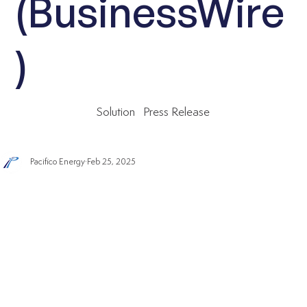
(BusinessWire
)
Solution
Press Release
Pacifico Energy
Feb 25, 2025