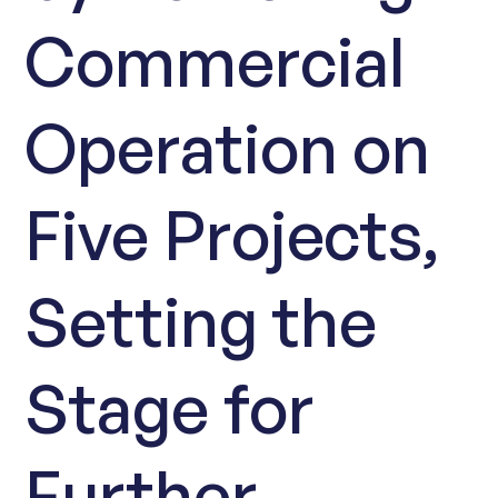
Commercial
Operation on
Five Projects,
Setting the
Stage for
Further