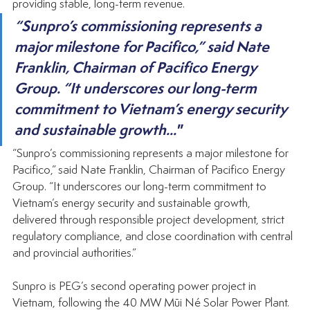
providing stable, long-term revenue.
“Sunpro’s commissioning represents a 
major milestone for Pacifico,” said Nate 
Franklin, Chairman of Pacifico Energy 
Group. “It underscores our long-term 
commitment to Vietnam’s energy security 
and sustainable growth..."
“Sunpro’s commissioning represents a major milestone for 
Pacifico,” said Nate Franklin, Chairman of Pacifico Energy 
Group. “It underscores our long-term commitment to 
Vietnam’s energy security and sustainable growth, 
delivered through responsible project development, strict 
regulatory compliance, and close coordination with central 
and provincial authorities.”
Sunpro is PEG’s second operating power project in 
Vietnam, following the 40 MW Mũi Né Solar Power Plant. 