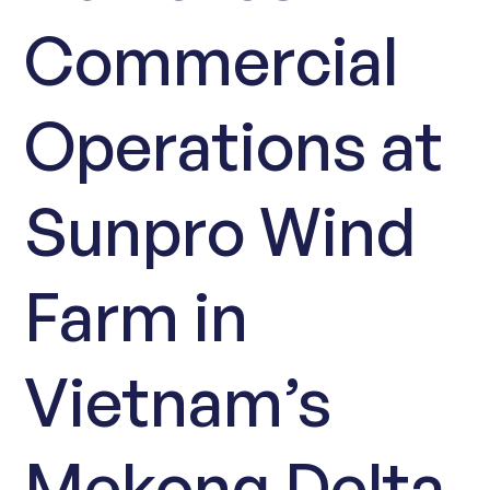
Commercial
Operations at
Sunpro Wind
Farm in
Vietnam’s
Mekong Delta