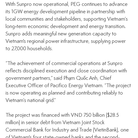
With Sunpro now operational, PEG continues to advance 
its 1GW energy development pipeline in partnership with 
local communities and stakeholders, supporting Vietnam’s 
long
-
term economic development and energy transition
. 
Sunpro adds meaningful new generation capacity to 
Vietnam's regional power infrastructure, supplying power 
to 27,000 households.
“The achievement of commercial operations at Sunpro 
reflects disciplined execution and close coordination with 
government partners,” said Phạm Quốc Anh, Chief 
Executive Officer of Pacifico Energy Vietnam. “The project 
is now operating as planned and contributing reliably to 
Vietnam’s national grid.”
The project was financed with VND 750 billion ($28.5 
million) in senior debt from Vietnam Joint Stock 
Commercial Bank for Industry and Trade (VietinBank), one 
of Vietnam's four state-owned banks and the second-