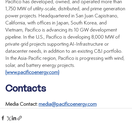
Pacifico has developed, owned, and operated more than 
1,750 MW of utility-scale, distributed, and prime generation 
power projects. Headquartered in San Juan Capistrano, 
California, with offices in Japan, South Korea, and 
Vietnam, Pacifico is advancing its 10 GW development 
pipeline. In the U.S., Pacifico is developing 8,000 MW of 
private grid projects supporting AI-Infrastructure or 
datacenter needs, in addition to an existing C&I portfolio. 
In the Asia-Pacific region, Pacifico is progressing with wind, 
solar, and battery energy projects. 
(
www.pacificoenergy.com
)
Contacts
Media Contact: 
media@pacificoenergy.com