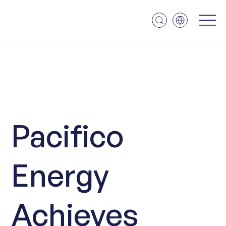
Pacifico
Energy
Achieves