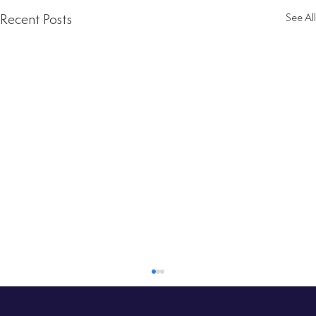
Recent Posts
See All