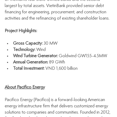
largest by total assets. VietinBank provided senior debt 
financing for engineering, procurement, and construction 
activities and the refinancing of existing shareholder loans.
Project Highlights:
Gross Capacity:
 30 MW
Technology:
 Wind
Wind Turbine Generator: 
Goldwind GW155-4.5MW
Annual Generation:
 89 GWh
Total Investment:
 VND 1,600 billion
About Pacifico Energy
Pacifico Energy (Pacifico) is a forward-looking American 
energy infrastructure firm that delivers customized energy 
solutions to companies and communities. Founded in 2012, 