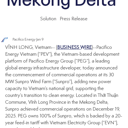
Solution
Press Release
Pacifico Energy
Jan 9
VĨNH LONG, Vietnam-- 
(
BUSINESS WIRE
)--
Pacifico 
Energy Vietnam (“PEV”), the Vietnam-based development 
platform of Pacifico Energy Group (“PEG”), a leading 
global energy infrastructure developer, today announced 
the commencement of commercial operations at its 30 
MW Sunpro Wind Farm (“Sunpro”), adding new power 
capacity to Vietnam’s national grid, supporting the 
country’s transition to clean energy. Located in Thới Thuận 
Commune, Vĩnh Long Province in the Mekong Delta, 
Sunpro achieved commercial operations on December 19, 
2025. PEG owns 100% of Sunpro, which is backed by a 20-
year feed-in tariff with Vietnam Electricity Group (“EVN”), 