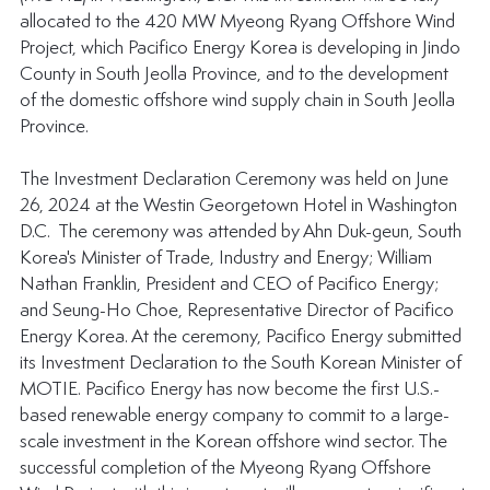
allocated to the 420 MW Myeong Ryang Offshore Wind 
Project, which Pacifico Energy Korea is developing in Jindo 
County in South Jeolla Province, and to the development 
of the domestic offshore wind supply chain in South Jeolla 
Province.
The Investment Declaration Ceremony was held on June 
26, 2024 at the Westin Georgetown Hotel in Washington 
D.C.  The ceremony was attended by Ahn Duk-geun, South 
Korea's Minister of Trade, Industry and Energy; William 
Nathan Franklin, President and CEO of Pacifico Energy; 
and Seung-Ho Choe, Representative Director of Pacifico 
Energy Korea. At the ceremony, Pacifico Energy submitted 
its Investment Declaration to the South Korean Minister of 
MOTIE. Pacifico Energy has now become the first U.S.-
based renewable energy company to commit to a large-
scale investment in the Korean offshore wind sector. The 
successful completion of the Myeong Ryang Offshore 