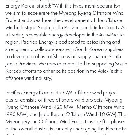
Energy Korea, stated: “With this investment declaration, 
we aim to accelerate the Myeong Ryang Offshore Wind 
Project and spearhead the development of the offshore 
wind industry in South Jeolla Province and Jindo County. As 
a leading renewable energy developer in the Asia-Pacific 
region, Pacifico Energy is dedicated to establishing and 
strengthening collaborations with South Korean suppliers 
to develop a robust offshore wind supply chain in South 
Jeolla Province. We remain committed to supporting South 
Korea's efforts to enhance its position in the Asia-Pacific 
offshore wind industry."
Pacifico Energy Korea's 3.2 GW offshore wind project 
cluster consists of three offshore wind projects: Myeong 
Ryang Offshore Wind (420 MW), Manho Offshore Wind 
(990 MW), and Jindo Baram Offshore Wind (1.8 GW). The 
Myeong Ryang Offshore Wind Project, as the first phase 
of the overall cluster, is currently undergoing the Electricity 