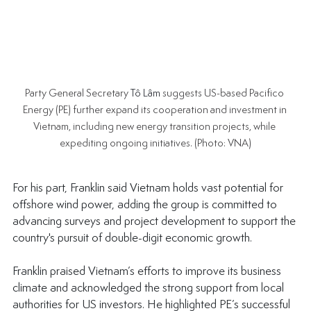
Party General Secretary 
Tô Lâm
 suggests US-based Pacifico 
Energy (PE) further expand its cooperation and investment in 
Vietnam, including new energy transition projects, while 
expediting ongoing initiatives. (Photo: VNA)
For his part, Franklin said Vietnam holds vast potential for 
offshore wind power, adding the group is committed to 
advancing surveys and project development to support the 
country's pursuit of double-digit economic growth.
Franklin praised Vietnam’s efforts to improve its business 
climate and acknowledged the strong support from local 
authorities for US investors. He highlighted PE’s successful 