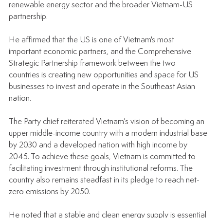
renewable energy sector and the broader Vietnam-US 
partnership.
He affirmed that the US is one of Vietnam's most 
important economic partners, and the Comprehensive 
Strategic Partnership framework between the two 
countries is creating new opportunities and space for US 
businesses to invest and operate in the Southeast Asian 
nation.
The Party chief reiterated Vietnam’s vision of becoming an 
upper middle-income country with a modern industrial base 
by 2030 and a developed nation with high income by 
2045. To achieve these goals, Vietnam is committed to 
facilitating investment through institutional reforms. The 
country also remains steadfast in its pledge to reach net-
zero emissions by 2050.
He noted that a stable and clean energy supply is essential 