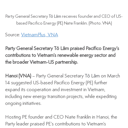
Party General Secretary 
Tô Lâm
 receives founder and CEO of US-
based Pacifico Energy (PE) Nate Franklin. (Photo: VNA)
Source: 
VietnamPlus, VNA
Party General Secretary 
Tô Lâm
 praised Pacifico Energy’s 
contributions to Vietnam’s renewable energy sector and 
the broader Vietnam-US partnership.
Hanoi (VNA) 
– Party General Secretary 
Tô Lâm
 on March 
14 suggested US-based Pacifico Energy (PE) further 
expand its cooperation and investment in Vietnam, 
including new energy transition projects, while expediting 
ongoing initiatives.
Hosting PE founder and CEO Nate Franklin in Hanoi, the 
Party leader praised PE’s contributions to Vietnam’s 