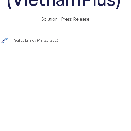
Solution
Press Release
Pacifico Energy
Mar 25, 2025