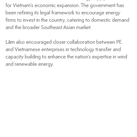
for Vietnam’s economic expansion. The government has 
been refining its legal framework to encourage energy 
firms to invest in the country, catering to domestic demand 
and the broader Southeast Asian market.
Lâm 
also encouraged closer collaboration between PE 
and Vietnamese enterprises in technology transfer and 
capacity building to enhance the nation’s expertise in wind 
and renewable energy.