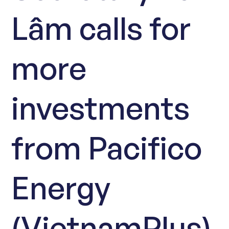
Lâm calls for
more
investments
from Pacifico
Energy
(VietnamPlus)