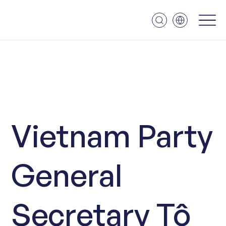
Vietnam Party
General
Secretary Tô