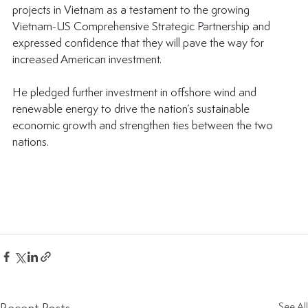
projects in Vietnam as a testament to the growing 
Vietnam-US Comprehensive Strategic Partnership and 
expressed confidence that they will pave the way for 
increased American investment.
He pledged further investment in offshore wind and 
renewable energy to drive the nation’s sustainable 
economic growth and strengthen ties between the two 
nations.
See All