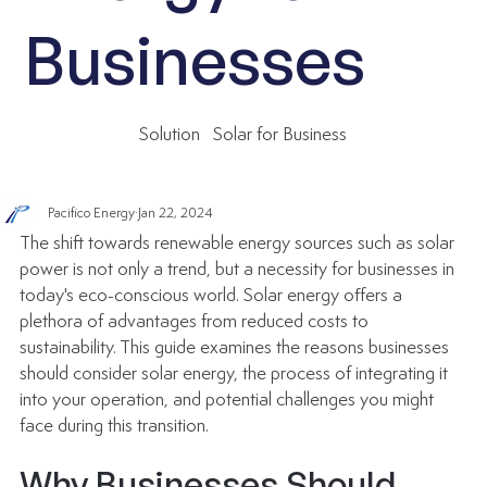
Businesses
Solution
Solar for Business
Pacifico Energy
Jan 22, 2024
The shift towards renewable energy sources such as solar 
power is not only a trend, but a necessity for businesses in 
today's eco-conscious world. Solar energy offers a 
plethora of advantages from reduced costs to 
sustainability. This guide examines the reasons businesses 
should consider solar energy, the process of integrating it 
into your operation, and potential challenges you might 
face during this transition.
Why Businesses Should 