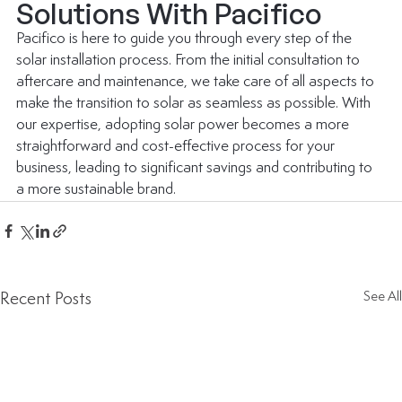
Solutions With Pacifico
Pacifico is here to guide you through every step of the 
solar installation process. From the initial consultation to 
aftercare and maintenance, we take care of all aspects to 
make the transition to solar as seamless as possible. With 
our expertise, adopting solar power becomes a more 
straightforward and cost-effective process for your 
business, leading to significant savings and contributing to 
a more sustainable brand.
Recent Posts
See All