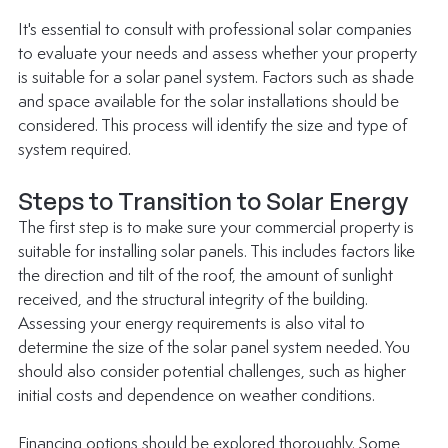
It's essential to consult with professional solar companies 
to evaluate your needs and assess whether your property 
is suitable for a solar panel system. Factors such as shade 
and space available for the solar installations should be 
considered. This process will identify the size and type of 
system required.
Steps to Transition to Solar Energy
The first step is to make sure your commercial property is 
suitable for installing solar panels. This includes factors like 
the direction and tilt of the roof, the amount of sunlight 
received, and the structural integrity of the building. 
Assessing your energy requirements is also vital to 
determine the size of the solar panel system needed. You 
should also consider potential challenges, such as higher 
initial costs and dependence on weather conditions.
Financing options should be explored thoroughly. Some 