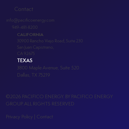
Commercial Battery Energy Storage
Contact
After the ITC Phaseout: Opportunities
info@pacificoenergy.com
and Strategies
949-481-8200
CALIFORNIA
30900 Rancho Viejo Road, Suite 230
San Juan Capistrano,
CA 92675
TEXAS
3800 Maple Avenue, Suite 520
Dallas, TX 75219
©2026 PACIFICO ENERGY. BY PACIFICO ENERGY
GROUP. ALL RIGHTS RESERVED
P
rivacy Policy
|
Contact