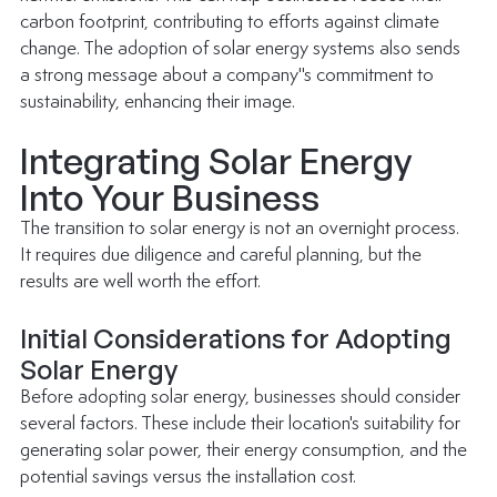
carbon footprint, contributing to efforts against climate 
change. The adoption of solar energy systems also sends 
a strong message about a company''s commitment to 
sustainability, enhancing their image.
Integrating Solar Energy 
Into Your Business
The transition to solar energy is not an overnight process. 
It requires due diligence and careful planning, but the 
results are well worth the effort.
Initial Considerations for Adopting 
Solar Energy
Before adopting 
solar energy
, businesses should consider 
several factors. These include their location's suitability for 
generating solar power, their energy consumption, and the 
potential savings versus the installation cost.