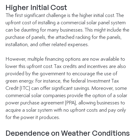
Higher Initial Cost
The first significant challenge is the higher initial cost. The 
upfront cost of installing a commercial solar panel system 
can be daunting for many businesses. This might include the 
purchase of panels, the attached racking for the panels, 
installation, and other related expenses.
However, multiple financing options are now available to 
lower this upfront cost. Tax credits and incentives are also 
provided by the government to encourage the use of 
green energy. For instance, the federal Investment Tax 
Credit (ITC) can offer significant savings. Moreover, some 
commercial solar companies provide the option of a solar 
power purchase agreement (PPA), allowing businesses to 
acquire a solar system with no upfront costs and pay only 
for the power it produces.
Dependence on Weather Conditions