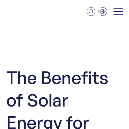
The Benefits
of Solar
Energy for