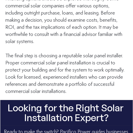
commercial solar companies offer various options, 
including outright purchase, loans, and leasing. Before 
making a decision, you should examine costs, benefits, 
ROI, and the tax implications of each option. It may be 
worthwhile to consult with a financial advisor familiar with 
solar systems.
The final step is choosing a reputable solar panel installer. 
Proper commercial solar panel installation is crucial to 
protect your building and for the system to work optimally. 
Look for licensed, experienced installers who can provide 
references and demonstrate a portfolio of successful 
commercial solar installations.
Looking for the Right Solar 
Installation Expert?
Ready to make the switch? Pacifico Power guides businesses 