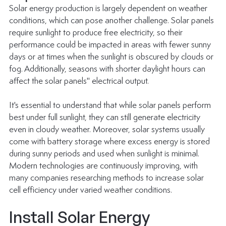
Solar energy production is largely dependent on weather 
conditions, which can pose another challenge. Solar panels 
require sunlight to produce free electricity, so their 
performance could be impacted in areas with fewer sunny 
days or at times when the sunlight is obscured by clouds or 
fog. Additionally, seasons with shorter daylight hours can 
affect the solar panels'' electrical output.
It's essential to understand that while solar panels perform 
best under full sunlight, they can still generate electricity 
even in cloudy weather. Moreover, solar systems usually 
come with battery storage where excess energy is stored 
during sunny periods and used when sunlight is minimal. 
Modern technologies are continuously improving, with 
many companies researching methods to increase solar 
cell efficiency under varied weather conditions.
Install Solar Energy 