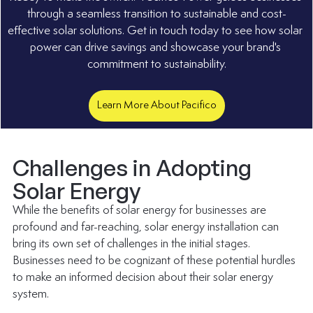
through a seamless transition to sustainable and cost-
effective solar solutions. Get in touch today to see how solar 
power can drive savings and showcase your brand's 
commitment to sustainability.
Learn More About Pacifico
Challenges in Adopting 
Solar Energy
While the benefits of solar energy for businesses are 
profound and far-reaching, solar energy installation can 
bring its own set of challenges in the initial stages. 
Businesses need to be cognizant of these potential hurdles 
to make an informed decision about their solar energy 
system.