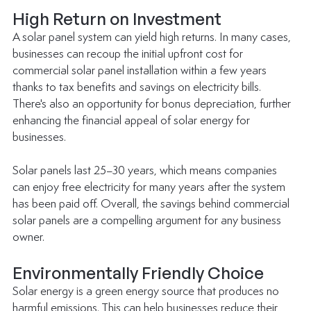
High Return on Investment
A solar panel system can yield high returns. In many cases, 
businesses can recoup the initial upfront cost for 
commercial solar panel installation within a few years 
thanks to tax benefits and savings on electricity bills. 
There's also an opportunity for bonus depreciation, further 
enhancing the financial appeal of solar energy for 
businesses.
Solar panels last 25–30 years, which means companies 
can enjoy free electricity for many years after the system 
has been paid off. Overall, the savings behind commercial 
solar panels are a compelling argument for any business 
owner.
Environmentally Friendly Choice
Solar energy is a green energy source that produces no 
harmful emissions. This can help businesses reduce their 