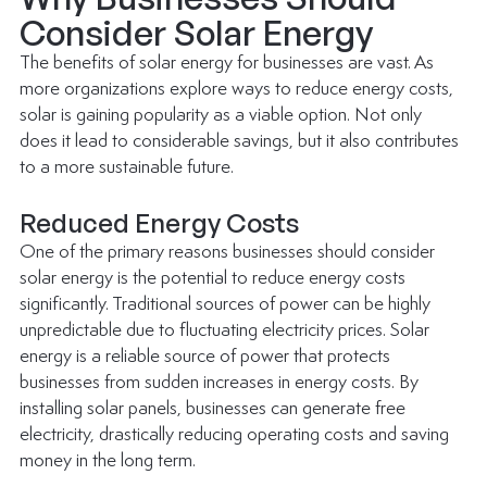
Consider Solar Energy
The benefits of 
solar energy for businesses
 are vast. As 
more organizations explore ways to reduce energy costs, 
solar is gaining popularity as a viable option. Not only 
does it lead to considerable savings, but it also contributes 
to a more sustainable future.
Reduced Energy Costs
One of the primary reasons businesses should consider 
solar energy is the potential to reduce energy costs 
significantly. Traditional sources of power can be highly 
unpredictable due to fluctuating electricity prices. Solar 
energy is a reliable source of power that protects 
businesses from sudden increases in energy costs. By 
installing solar panels, businesses can generate free 
electricity, drastically reducing operating costs and saving 
money in the long term.