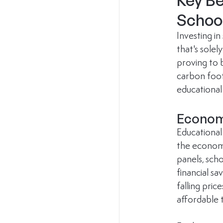
Key Be
Schoo
Investing in 
that's solel
proving to 
carbon foot
educational
Econom
Educational 
the economi
panels, scho
financial sa
falling pric
affordable t