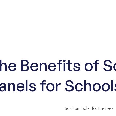
he Benefits of S
anels for School
Solution
Solar for Business