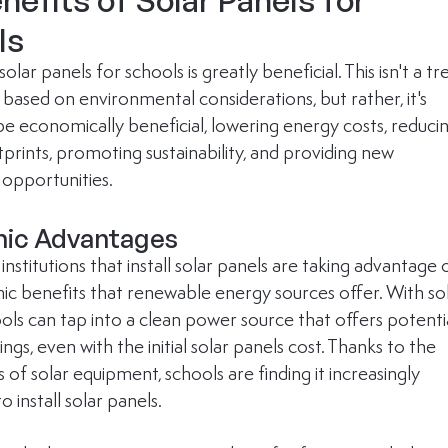
nefits of Solar Panels for 
ls
solar panels for schools is greatly beneficial. This isn't a tr
y based on environmental considerations, but rather, it's 
be economically beneficial, lowering energy costs, reducin
prints, promoting sustainability, and providing new 
 opportunities. 
ic Advantages
institutions that install solar panels are taking advantage 
c benefits that renewable energy sources offer. With sol
ols can tap into a clean power source that offers potentia
vings, even with the initial solar panels cost. Thanks to the 
es of solar equipment, schools are finding it increasingly 
o install solar panels. 