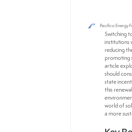
Pacifico Energy
F
Switching t
institutions
reducing th
promoting su
article expl
should consi
state incen
this renewa
environmenta
world of so
a more sust