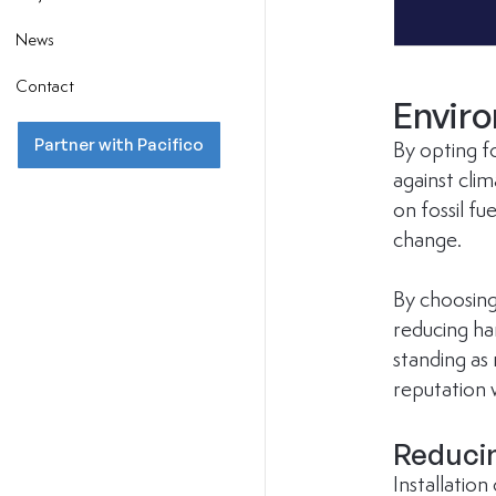
News
Contact
Envir
Partner with Pacifico
By opting fo
against cli
on fossil fu
change.
By choosing
reducing har
standing as
reputation 
Reduci
Installation