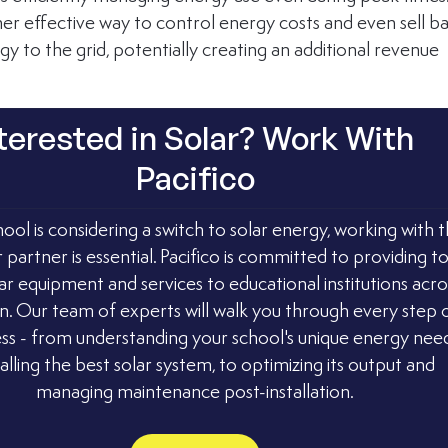
her effective way to control energy costs and even sell b
y to the grid, potentially creating an additional revenue 
terested in Solar? Work With 
Pacifico
hool is considering a switch to solar energy, working with t
r partner is essential. Pacifico is committed to providing t
ar equipment and services to educational institutions acro
n. Our team of experts will walk you through every step o
ss - from understanding your school's unique energy need
talling the best solar system, to optimizing its output and 
managing maintenance post-installation.