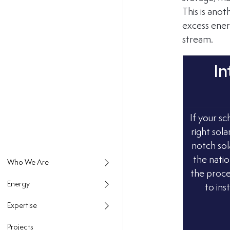
This is anot
excess energ
stream.
In
If your sc
right sola
notch sol
the natio
the proce
Energy
to ins
Expertise
Projects