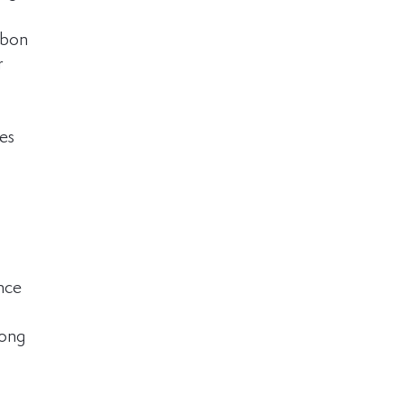
rbon 
r 
es 
nce 
rong 