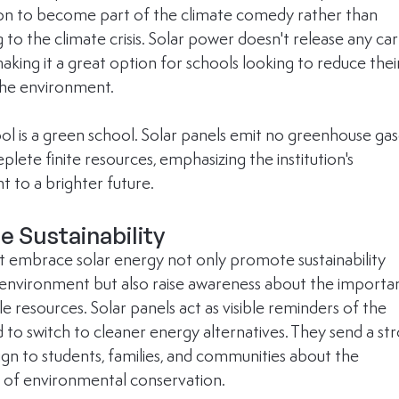
tion to become part of the climate comedy rather than 
 to the climate crisis. Solar power doesn't release any ca
aking it a great option for schools looking to reduce thei
the environment.
ool is a green school. Solar panels emit no greenhouse gas
plete finite resources, emphasizing the institution's 
to a brighter future.
 Sustainability
t embrace solar energy not only promote sustainability 
r environment but also raise awareness about the importa
 resources. Solar panels act as visible reminders of the 
 to switch to cleaner energy alternatives. They send a st
sign to students, families, and communities about the 
 of environmental conservation.