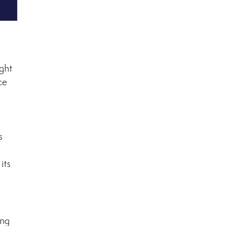
ght 
ce 
s 
its 
ing 