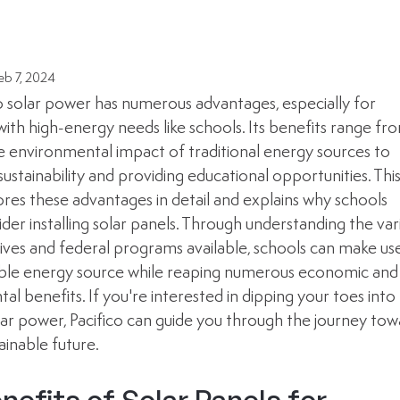
eb 7, 2024
o solar power has numerous advantages, especially for 
 with high-energy needs like schools. Its benefits range fr
e environmental impact of traditional energy sources to 
stainability and providing educational opportunities. This
ores these advantages in detail and explains why schools 
der installing solar panels. Through understanding the var
tives and federal programs available, schools can make use
ble energy source while reaping numerous economic and
l benefits. If you're interested in dipping your toes into 
lar power, Pacifico can guide you through the journey tow
ainable future.