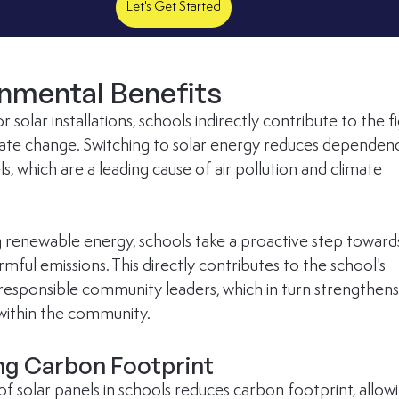
Let's Get Started
onmental Benefits
r solar installations, schools indirectly contribute to the fi
mate change. Switching to solar energy reduces dependen
els, which are a leading cause of air pollution and climate 
 renewable energy, schools take a proactive step toward
mful emissions. This directly contributes to the school's 
 responsible community leaders, which in turn strengthens 
within the community.
ng Carbon Footprint
 of solar panels in schools reduces carbon footprint, allow