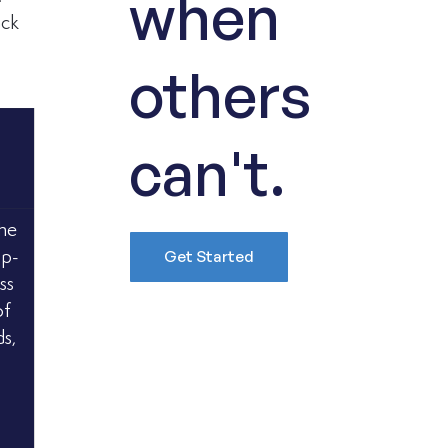
when
ack 
others
can't.
he 
Get Started
op-
ss 
f 
s, 