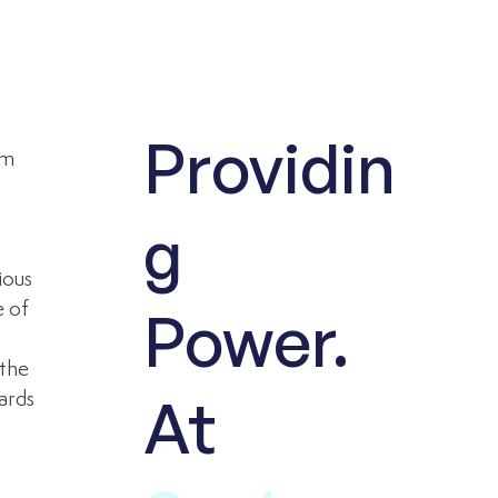
Providin
om 
 
g
ious 
 of 
Power.
 
the 
At
ards 