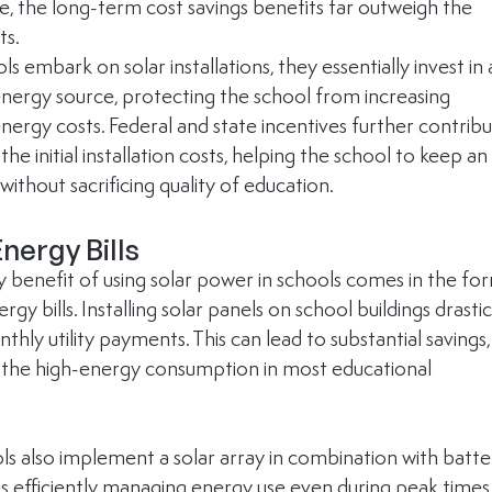
, the long-term cost savings benefits far outweigh the 
ts.
 embark on solar installations, they essentially invest in 
energy source, protecting the school from increasing 
energy costs. Federal and state incentives further contribu
the initial installation costs, helping the school to keep an
ithout sacrificing quality of education.
nergy Bills
 benefit of using solar power in schools comes in the fo
rgy bills. Installing solar panels on school buildings drastic
hly utility payments. This can lead to substantial savings,
 the high-energy consumption in most educational 
s also implement a solar array in combination with batte
us efficiently managing energy use even during peak times.