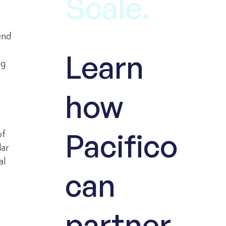
Scale.
end 
Learn
g 
how
Pacifico
of 
ar 
l 
can
partner