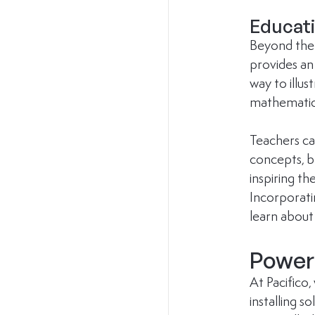
Educati
Beyond the 
provides an 
way to illus
mathematics
Teachers ca
concepts, b
inspiring th
Incorporatin
learn about
Power 
At Pacifico
installing s