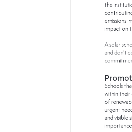
the institu
contributing
emissions, m
impact on 
A solar sch
and don't de
commitment 
Promote
Schools tha
within thei
of renewable
urgent need
and visible 
importance