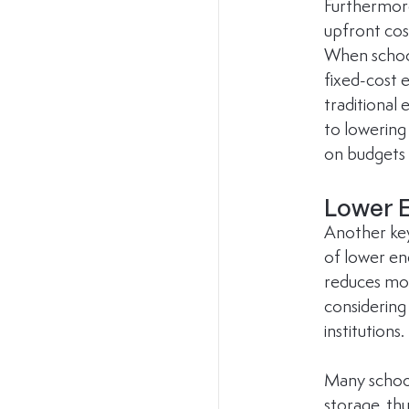
Furthermore
upfront cos
When schools
fixed-cost 
traditional 
to lowering 
on budgets w
Lower E
Another key
of lower ene
reduces mont
considering
institutions.
Many school
storage, th