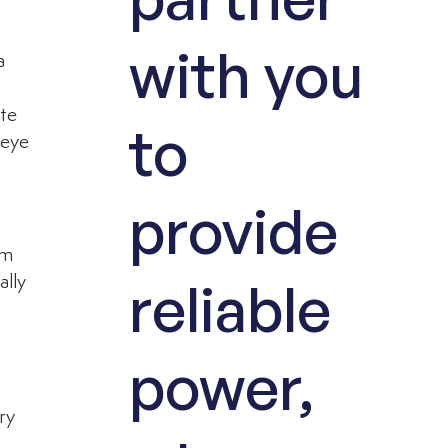
with you
a 
te 
to
 eye 
provide
rm 
reliable
ally 
 
power,
ry 
 