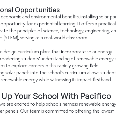
onal Opportunities
economic and environmental benefits, installing solar pan
opportunity for experiential learning. It offers a practical
trate the principles of science, technology, engineering, an
 (STEM), serving as a real-world classroom. 
n design curriculum plans that incorporate solar energy 
roadening students' understanding of renewable energy 
em to explore careers in this rapidly growing field. 
g solar panels into the school's curriculum allows student
 renewable energy while witnessing its impact firsthand.
Up Your School With Pacifico
, we are excited to help schools harness renewable energy
olar panels. Our team is committed to offering the lowest 