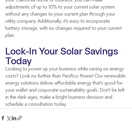
your California home or business, you can make 
adjustments of up to 10% to your current solar system 
without any changes to your current plan through your 
utility company. Additionally, it's easy to incorporate 
battery storage, with no changes required to your current 
plan.
Lock-In Your Solar Savings 
Today
Looking to power up your business while saving on energy 
costs? Look no further than Pacifico Power! Our renewable 
energy solutions deliver affordable energy that's good for 
your wallet and corporate sustainability goals. Don't be left 
in the dark ages, make a bright business decision and 
schedule a consultation today.