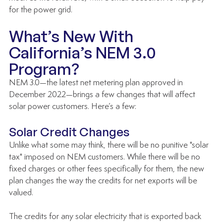
for the power grid. 
What’s New With 
California’s NEM 3.0 
Program?
NEM 3.0—the latest net metering plan approved in 
December 2022—brings a few changes that will affect 
solar power customers. Here’s a few:
Solar Credit Changes
Unlike what some may think, there will be no punitive "solar 
tax" imposed on NEM customers. While there will be no 
fixed charges or other fees specifically for them, the new 
plan changes the way the credits for net exports will be 
valued. 
The credits for any solar electricity that is exported back 