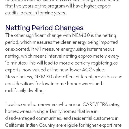
first five years of the program will have higher export 
credits locked in for nine years.
Netting Period Changes
The other significant change with NEM 3.0 is the netting 
period, which measures the clean energy being imported 
or exported. It will measure energy using instantaneous 
netting, which means interval netting approximately every 
15 minutes. This will lead to more electricity registering as 
exports, now valued at the new, lower ACC value. 
Nevertheless, NEM 3.0 also offers different provisions and 
considerations for low-income homeowners and 
multifamily dwellings.
Low-income homeowners who are on CARE/FERA rates, 
homeowners in single-family homes that live in 
disadvantaged communities, and residential customers in 
California Indian Country are eligible for higher export rate 