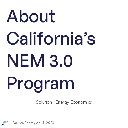
About
California’s
NEM 3.0
Program
Solution
Energy Economics
Pacifico Energy
Apr 5, 2023