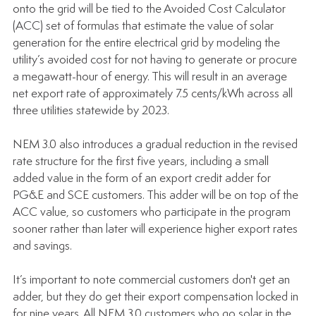
onto the grid will be tied to the Avoided Cost Calculator 
(ACC) set of formulas that estimate the value of solar 
generation for the entire electrical grid by modeling the 
utility’s avoided cost for not having to generate or procure 
a megawatt-hour of energy. This will result in an average 
net export rate of approximately 7.5 cents/kWh across all 
three utilities statewide by 2023.
NEM 3.0 also introduces a gradual reduction in the revised 
rate structure for the first five years, including a small 
added value in the form of an export credit adder for 
PG&E and SCE customers. This adder will be on top of the 
ACC value, so customers who participate in the program 
sooner rather than later will experience higher export rates 
and savings. 
It’s important to note commercial customers don't get an 
adder, but they do get their export compensation locked in 
for nine years. All NEM 3.0 customers who go solar in the 