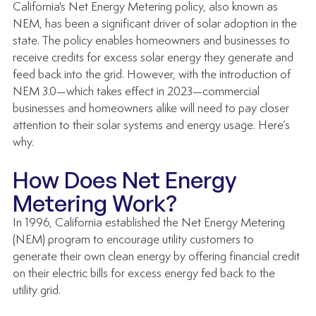
California's Net Energy Metering policy, also known as 
NEM, has been a significant driver of solar adoption in the 
state. The policy enables homeowners and businesses to 
receive credits for excess solar energy they generate and 
feed back into the grid. However, with the introduction of 
NEM 3.0—which takes effect in 2023—commercial 
businesses and homeowners alike will need to pay closer 
attention to their solar systems and energy usage. Here’s 
why.
How Does Net Energy 
Metering Work?
In 1996, California established the Net Energy Metering 
(NEM) program to encourage utility customers to 
generate their own clean energy by offering financial credit 
on their electric bills for excess energy fed back to the 
utility grid. 