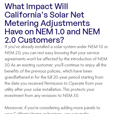
What Impact Will 
California's Solar Net 
Metering Adjustments 
Have on NEM 1.0 and NEM 
2.0 Customers?
If you've already installed a solar system under NEM 1.0 or 
NEM 2.0, you can rest easy knowing that your service 
agreements won't be affected by the introduction of NEM 
3.0. As an existing customer, you'll continue to enjoy all the 
benefits of the previous policies, which have been 
grandfathered in for the full 20-year period starting from 
the date you received Permission to Operate from your 
utility after your solar installation. This protects your 
investment from any revisions to NEM 3.0.  
Moreover, if you're considering adding more panels to 