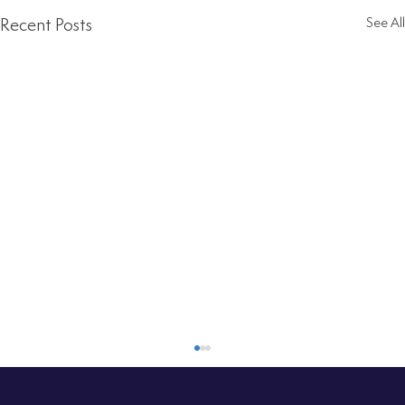
Recent Posts
See All