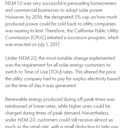
NEM 1.0 was very successful in persuading homeowners 
and commercial businesses to adopt solar power. 
However, by 2016, the designated 5% cap on how much 
produced power could be sold back to utility companies 
was nearing its limit. Therefore, the California Public Utility 
Commission (CPUC) initiated a successor program, which 
was enacted on July 1, 2017.
Under NEM 2.0, the most notable change implemented 
was the requirement for all solar energy customers to 
switch to Time of Use (TOU) rates. This altered the price 
the utility company had to pay for surplus electricity based 
on the time of day it was generated. 
Renewable energy produced during off-peak times was 
reimbursed at lower rates, while higher ones could be 
charged during times of peak demand. Nevertheless, 
under NEM 2.0, customers could still receive almost as 
much as the retail rate, with a small deduction to help pay 