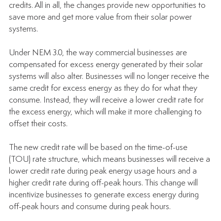
credits. All in all, the changes provide new opportunities to 
save more and get more value from their solar power 
systems.
Under NEM 3.0, the way commercial businesses are 
compensated for excess energy generated by their solar 
systems will also alter. Businesses will no longer receive the 
same credit for excess energy as they do for what they 
consume. Instead, they will receive a lower credit rate for 
the excess energy, which will make it more challenging to 
offset their costs.
The new credit rate will be based on the time-of-use 
(TOU) rate structure, which means businesses will receive a 
lower credit rate during peak energy usage hours and a 
higher credit rate during off-peak hours. This change will 
incentivize businesses to generate excess energy during 
off-peak hours and consume during peak hours.