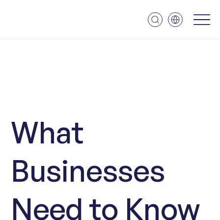
What
Businesses
Need to Know