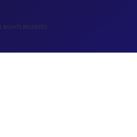
LL RIGHTS RESERVED