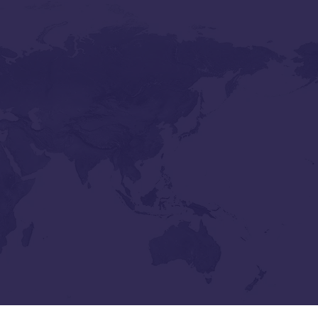
Lennis C