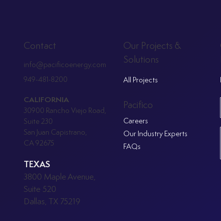
Our Projects &
Contact
Solutions
info@pacificoenergy.com
949-481-8200
All Projects
CALIFORNIA
Pacifico
30900 Rancho Viejo Road,
Careers
Suite 230
San Juan Capistrano,
Our Industry Experts
CA 92675
FAQs
TEXAS
3800 Maple Avenue,
Suite 520
Dallas, TX 75219