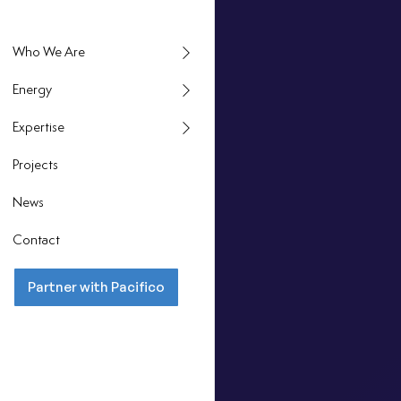
Energy
Expertise
Projects
News
Contact
Partner with Pacifico