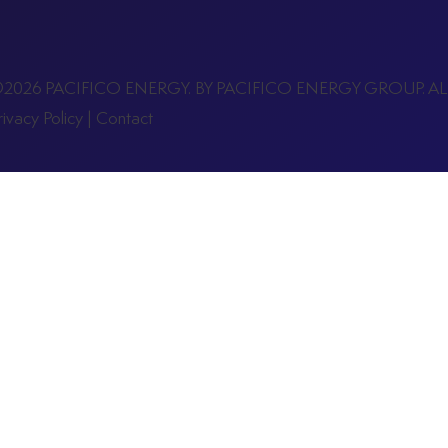
2026 PACIFICO ENERGY. BY PACIFICO ENERGY GROUP. A
rivacy Policy
|
Contact