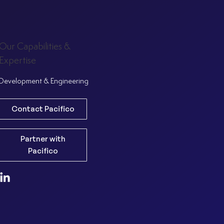
Our Capabilities &
Expertise
Development & Engineering
Contact Pacifico
Partner with
Pacifico