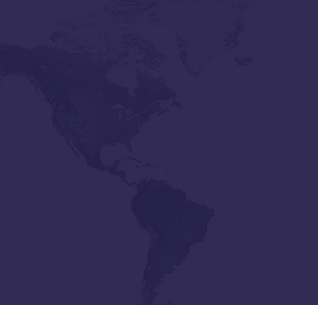
ollins