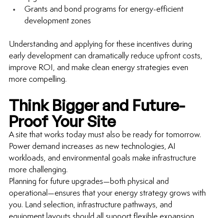
Grants and bond programs for energy-efficient 
development zones
Understanding and applying for these incentives during 
early development can dramatically reduce upfront costs, 
improve ROI, and make clean energy strategies even 
more compelling.
Think Bigger and Future-
Proof Your Site
A site that works today must also be ready for tomorrow. 
Power demand increases as new technologies, AI 
workloads, and environmental goals make infrastructure 
more challenging.
Planning for future upgrades—both physical and 
operational—ensures that your energy strategy grows with 
you. Land selection, infrastructure pathways, and 
equipment layouts should all support flexible expansion.