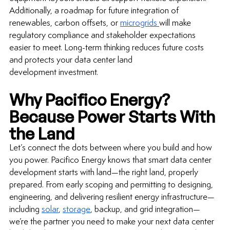
Additionally, a roadmap for future integration of 
renewables, carbon offsets, or 
microgrids 
will make 
regulatory compliance and stakeholder expectations 
easier to meet. 
Long-term
 thinking reduces future costs 
and protects your 
data center land 
development investment
.
Why Pacifico Energy? 
Because Power Starts With 
the Land
Let’s connect the dots between where you build and how 
you power. Pacifico Energy knows that smart 
data center 
development
 starts with land—the right land, properly 
prepared. From early scoping and permitting to designing, 
engineering, and delivering resilient energy infrastructure—
including 
solar
, 
storage
, backup, and grid integration—
we’re the partner you need to make your next 
data center 