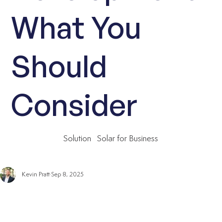
What You
Should
Consider
Solution
Solar for Business
Kevin Pratt
Sep 8, 2025