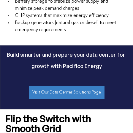
Battery storage to stabilize power supply and 
minimize peak demand charges
CHP systems that maximize energy efficiency
Backup generators (natural gas or diesel) to meet 
emergency requirements
Build smarter and prepare your data center for 
growth with Pacifico Energy
Visit Our Data Center Solutions Page
Flip the Switch with 
Smooth Grid 