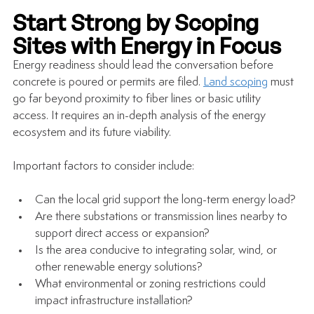
Start Strong by Scoping 
Sites with Energy in Focus
Energy readiness should lead the conversation before 
concrete is poured or permits are filed. 
Land scoping
 must 
go far beyond proximity to fiber lines or basic utility 
access. It requires an in-depth analysis of the energy 
ecosystem and its future viability.
Important factors to consider include:
Can the local grid support the long-term energy load?
Are there substations or transmission lines nearby to 
support direct access or expansion?
Is the area conducive to integrating solar, wind, or 
other renewable energy solutions?
What environmental or zoning restrictions could 
impact infrastructure installation?