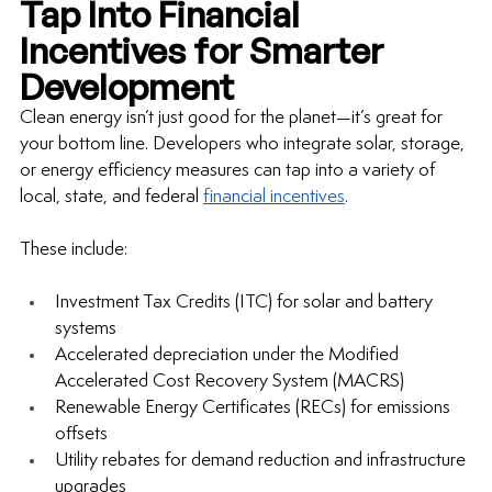
Tap Into Financial 
Incentives for Smarter 
Development
Clean energy isn’t just good for the planet—it’s great for 
your bottom line. Developers who integrate solar, storage, 
or energy efficiency measures can tap into a variety of 
local, state, and federal 
financial incentives
.
These include:
Investment Tax Credits (ITC) for solar and battery 
systems
Accelerated depreciation under the Modified 
Accelerated Cost Recovery System (MACRS)
Renewable Energy Certificates (RECs) for emissions 
offsets
Utility rebates for demand reduction and infrastructure 
upgrades