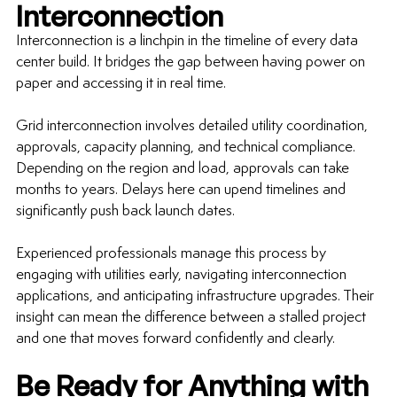
Interconnection
Interconnection is a linchpin in the timeline of every data 
center build. It bridges the gap between having power on 
paper and accessing it in real time.
Grid interconnection involves detailed utility coordination, 
approvals, capacity planning, and technical compliance. 
Depending on the region and load, approvals can take 
months to years. Delays here can upend timelines and 
significantly push back launch dates.
Experienced professionals manage this process by 
engaging with utilities early, navigating interconnection 
applications, and anticipating infrastructure upgrades. Their 
insight can mean the difference between a stalled project 
and one that moves forward confidently and clearly.
Be Ready for Anything with 