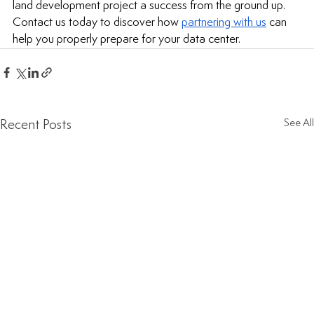
land development
 project a success from the ground up. 
Contact us today to discover how 
partnering with us
 can 
help you properly prepare for your data center.
Recent Posts
See All