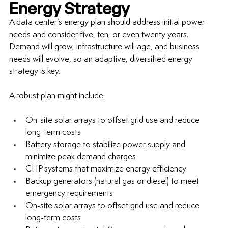
Energy Strategy
A data center’s energy plan should address initial power 
needs and consider five, ten, or even twenty years. 
Demand will grow, infrastructure will age, and business 
needs will evolve, so an adaptive, diversified energy 
strategy is key.
A robust plan might include:
On-site solar arrays to offset grid use and reduce 
long-term
 costs
Battery storage to stabilize power supply and 
minimize peak demand charges
CHP systems that maximize energy efficiency
Backup generators (natural gas or diesel) to meet 
emergency requirements
On-site solar arrays to offset grid use and reduce 
long-term
 costs