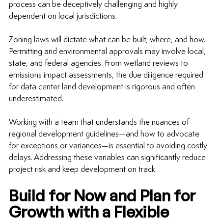
process can be deceptively challenging and highly 
dependent on local jurisdictions.
Zoning laws will dictate what can be built, where, and how. 
Permitting and environmental approvals may involve local, 
state, and federal agencies. From wetland reviews to 
emissions impact assessments, the due diligence required 
for 
data center land development
 is rigorous and often 
underestimated.
Working with a team that understands the nuances of 
regional development guidelines—and how to advocate 
for exceptions or variances—is essential to avoiding costly 
delays. Addressing these variables can significantly reduce 
project risk and keep development on track.
Build for Now and Plan for 
Growth with a Flexible 