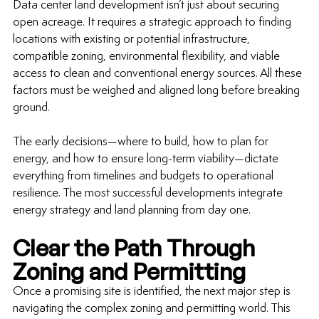
Data center land development
 isn’t just about securing 
open acreage. It requires a strategic approach to finding 
locations with existing or potential infrastructure, 
compatible zoning, environmental flexibility, and viable 
access to clean and conventional energy sources. All these 
factors must be weighed and aligned long before breaking 
ground.
The early decisions—where to build, how to plan for 
energy, and how to ensure 
long-term
 viability—dictate 
everything from timelines and budgets to operational 
resilience. The most successful developments integrate 
energy strategy and land planning from day one.
Clear the Path Through 
Zoning and Permitting
Once a promising site is identified, the next major step is 
navigating the complex zoning and permitting world. This 