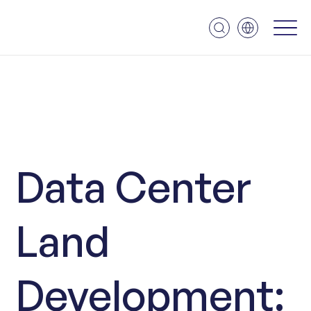
Data Center
Land
Development: