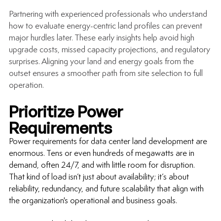
Partnering with experienced professionals who understand 
how to evaluate energy-centric land profiles can prevent 
major hurdles later. These early insights help avoid high 
upgrade costs, missed capacity projections, and regulatory 
surprises. Aligning your land and energy goals from the 
outset ensures a smoother path from site selection to full 
operation.
Prioritize Power 
Requirements 
Power requirements for 
data center land development
 are 
enormous. Tens or even hundreds of megawatts are in 
demand, often 24/7, and with little room for disruption. 
That kind of load isn’t just about availability; it’s about 
reliability, redundancy, and future scalability that align with 
the organization's operational and business goals.