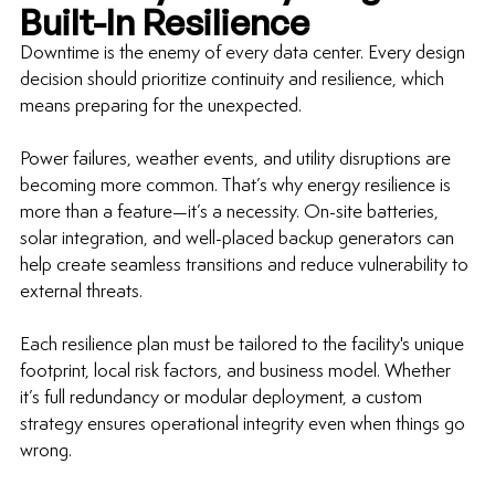
Built-In Resilience
Downtime is the enemy of every data center. Every design 
decision should prioritize continuity and resilience, which 
means preparing for the unexpected.
Power failures, weather events, and utility disruptions are 
becoming more common. That’s why energy resilience is 
more than a feature—it’s a necessity. On-site batteries, 
solar integration, and well-placed backup generators can 
help create seamless transitions and reduce vulnerability to 
external threats.
Each resilience plan must be tailored to the facility's unique 
footprint, local risk factors, and business model. Whether 
it’s full redundancy or modular deployment, a custom 
strategy ensures operational integrity even when things go 
wrong.