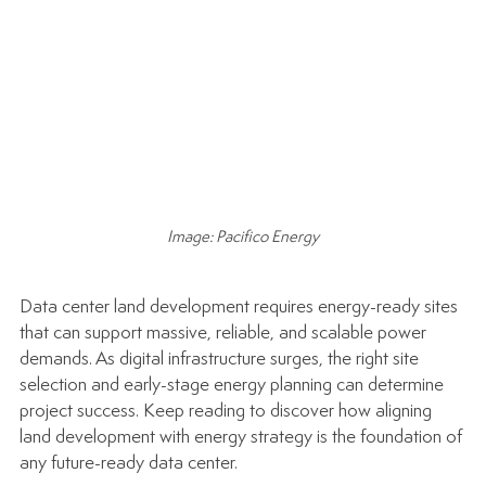
Image: Pacifico Energy
Data center land development requires energy-ready sites 
that can support massive, reliable, and scalable power 
demands. As digital infrastructure surges, the right site 
selection and early-stage energy planning can determine 
project success. Keep reading to discover how aligning 
land development with energy strategy is the foundation of 
any future-ready data center.