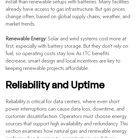
install than renewable setups with batteries. Many facilities 
already have access to gas infrastructure. But gas prices 
change often, based on global supply chains, weather, and 
market trends.
Renewable Energy: 
Solar and wind systems cost more at 
first, especially with battery storage. But they don’t rely on 
fuel, so operating costs stay low. As ITC benefits 
decrease, smart design and local incentives are key to 
keeping renewable projects affordable.
Reliability and Uptime
Reliability is critical for data centers, where even short 
power interruptions can cause data loss, downtime, and 
customer dissatisfaction. Operators must choose energy 
sources that support high availability and redundancy. This 
section examines how natural gas and renewable energy 