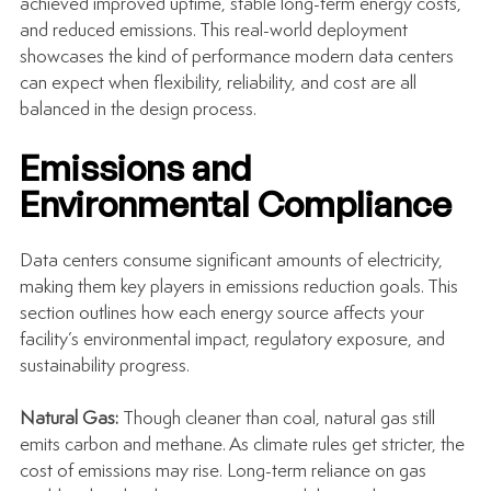
achieved improved uptime, stable long-term energy costs, 
and reduced emissions. This real-world deployment 
showcases the kind of performance modern data centers 
can expect when flexibility, reliability, and cost are all 
balanced in the design process.
Emissions and 
Environmental Compliance
Data centers consume significant amounts of electricity, 
making them key players in emissions reduction goals. This 
section outlines how each energy source affects your 
facility’s environmental impact, regulatory exposure, and 
sustainability progress.
Natural Gas: 
Though cleaner than coal, natural gas still 
emits carbon and methane. As climate rules get stricter, the 
cost of emissions may rise. Long-term reliance on gas 