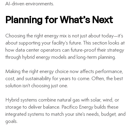
AI-driven environments.
Planning for What’s Next
Choosing the right energy mix is not just about today—it’s 
about supporting your facility’s future. This section looks at 
how data center operators can future-proof their strategy 
through hybrid energy models and long-term planning.
Making the right energy choice now affects performance, 
cost, and sustainability for years to come. Often, the best 
solution isn’t choosing just one.
Hybrid systems combine natural gas with solar, wind, or 
storage to deliver balance. Pacifico Energy builds these 
integrated systems to match your site’s needs, budget, and 
goals.