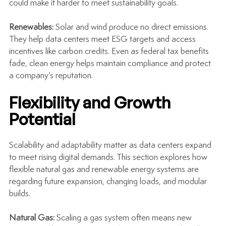
could make it harder to meet sustainability goals.
Renewables: 
Solar and wind produce no direct emissions. 
They help data centers meet ESG targets and access 
incentives like carbon credits. Even as federal tax benefits 
fade, clean energy helps maintain compliance and protect 
a company’s reputation.
Flexibility and Growth 
Potential
Scalability and adaptability matter as data centers expand 
to meet rising digital demands. This section explores how 
flexible natural gas and renewable energy systems are 
regarding future expansion, changing loads, and modular 
builds.
Natural Gas: 
Scaling a gas system often means new 