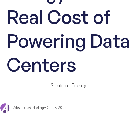
Real Cost of
Powering Data
Centers
Solution
Energy
Abstrakt Marketing
Oct 27, 2025