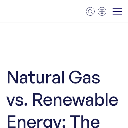
Natural Gas
vs. Renewable
Energy: The