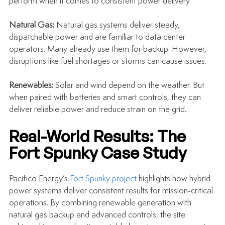
perform when it comes to consistent power delivery.
Natural Gas: 
Natural gas systems deliver steady, 
dispatchable power and are familiar to data center 
operators. Many already use them for backup. However, 
disruptions like fuel shortages or storms can cause issues.
Renewables: 
Solar and wind depend on the weather. But 
when paired with batteries and smart controls, they can 
deliver reliable power and reduce strain on the grid.
Real-World Results: The 
Fort Spunky Case Study
Pacifico Energy’s 
Fort Spunky project
 highlights how hybrid 
power systems deliver consistent results for mission-critical 
operations. By combining renewable generation with 
natural gas backup and advanced controls, the site 