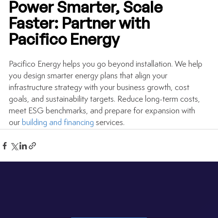
Power Smarter, Scale 
Faster: Partner with 
Pacifico Energy
Pacifico Energy helps you go beyond installation. We help 
you design smarter energy plans that align your 
infrastructure strategy with your business growth, cost 
goals, and sustainability targets. Reduce long-term costs, 
meet ESG benchmarks, and prepare for expansion with 
our 
building and financing
 services.