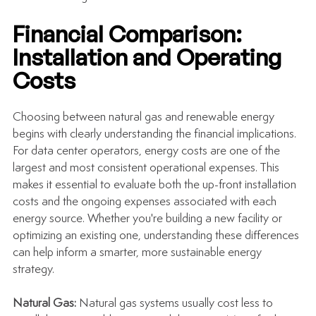
Financial Comparison: 
Installation and Operating 
Costs
Choosing between natural gas and renewable energy 
begins with clearly understanding the financial implications. 
For data center operators, energy costs are one of the 
largest and most consistent operational expenses. This 
makes it essential to evaluate both the up-front installation 
costs and the ongoing expenses associated with each 
energy source. Whether you're building a new facility or 
optimizing an existing one, understanding these differences 
can help inform a smarter, more sustainable energy 
strategy.
Natural Gas: 
Natural gas systems usually cost less to 