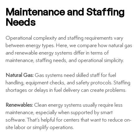
Maintenance and Staffing 
Needs
Operational complexity and staffing requirements vary 
between energy types. Here, we compare how natural gas 
and renewable energy systems differ in terms of 
maintenance, staffing needs, and operational simplicity.
Natural Gas: 
Gas systems need skilled staff for fuel 
handling, equipment checks, and safety protocols. Staffing 
shortages or delays in fuel delivery can create problems.
Renewables: 
Clean energy systems usually require less 
maintenance, especially when supported by smart 
software. That’s helpful for centers that want to reduce on-
site labor or simplify operations.