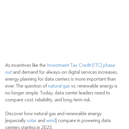
As incentives like the 
Investment Tax Credit (ITC) phase 
out
 and demand for always-on digital services increases, 
energy planning for data centers is more important than 
ever. The question of 
natural gas
 vs. renewable energy is 
no longer simple. Today, data center leaders need to 
compare cost, reliability, and long-term risk.
Discover how natural gas and renewable energy 
(especially 
solar
 and 
wind
) compare in powering data 
centers starting in 2025.