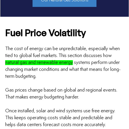
Our Natural Gas Solutions
Fuel Price Volatility
The cost of energy can be unpredictable, especially when 
tied to global fuel markets. This section discusses how 
natural gas and renewable energy
 systems perform under 
changing market conditions and what that means for long-
term budgeting.
Gas prices change based on global and regional events. 
That makes energy budgeting harder.
Once installed, solar and wind systems use free energy. 
This keeps operating costs stable and predictable and 
helps data centers forecast costs more accurately.