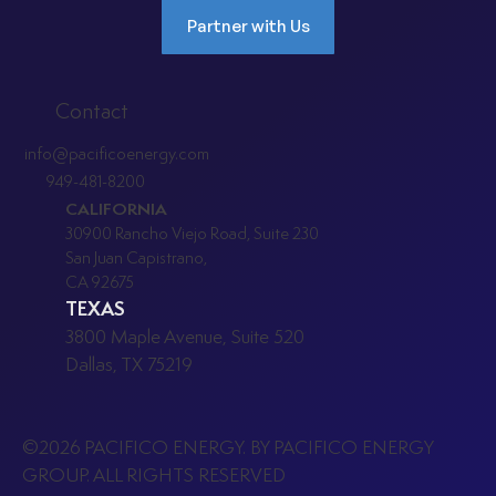
Partner with Us
Contact
info@pacificoenergy.com
949-481-8200
CALIFORNIA
30900 Rancho Viejo Road, Suite 230
San Juan Capistrano,
CA 92675
TEXAS
3800 Maple Avenue, Suite 520
Dallas, TX 75219
©2026 PACIFICO ENERGY. BY PACIFICO ENERGY
GROUP. ALL RIGHTS RESERVED