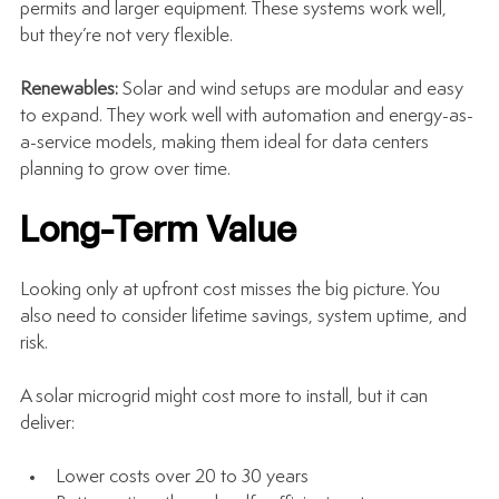
permits and larger equipment. These systems work well, 
but they’re not very flexible.
Renewables: 
Solar and wind setups are modular and easy 
to expand. They work well with automation and energy-as-
a-service models, making them ideal for data centers 
planning to grow over time.
Long-Term Value
Looking only at upfront cost misses the big picture. You 
also need to consider lifetime savings, system uptime, and 
risk.
A solar microgrid might cost more to install, but it can 
deliver:
Lower costs over 20 to 30 years