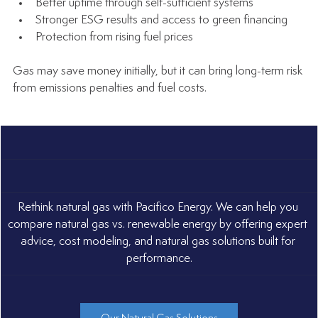
Better uptime through self-sufficient systems
Stronger ESG results and access to green financing
Protection from rising fuel prices
Gas may save money initially, but it can bring long-term risk 
from emissions penalties and fuel costs.
Rethink natural gas with Pacifico Energy. We can help you 
compare natural gas vs. renewable energy by offering expert 
advice, cost modeling, and natural gas solutions built for 
performance.