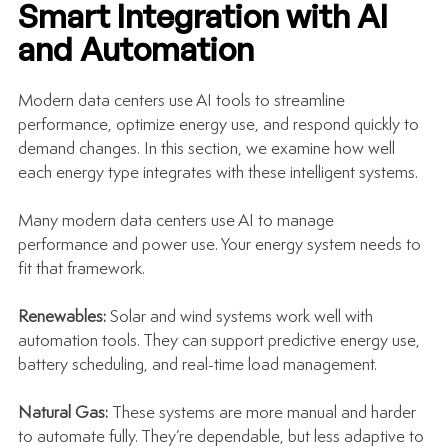
Smart Integration with AI 
and Automation
Modern data centers use AI tools to streamline 
performance, optimize energy use, and respond quickly to 
demand changes. In this section, we examine how well 
each energy type integrates with these intelligent systems.
Many modern data centers use AI to manage 
performance and power use. Your energy system needs to 
fit that framework.
Renewables: 
Solar and wind systems work well with 
automation tools. They can support predictive energy use, 
battery scheduling, and real-time load management.
Natural Gas: 
These systems are more manual and harder 
to automate fully. They’re dependable, but less adaptive to 